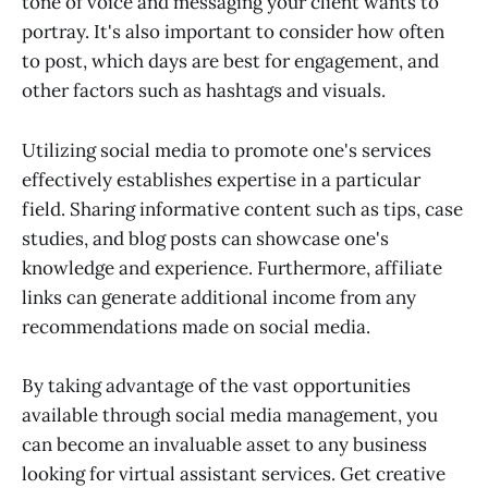
tone of voice and messaging your client wants to
portray. It's also important to consider how often
to post, which days are best for engagement, and
other factors such as hashtags and visuals.
Utilizing social media to promote one's services
effectively establishes expertise in a particular
field. Sharing informative content such as tips, case
studies, and blog posts can showcase one's
knowledge and experience. Furthermore, affiliate
links can generate additional income from any
recommendations made on social media.
By taking advantage of the vast opportunities
available through social media management, you
can become an invaluable asset to any business
looking for virtual assistant services. Get creative