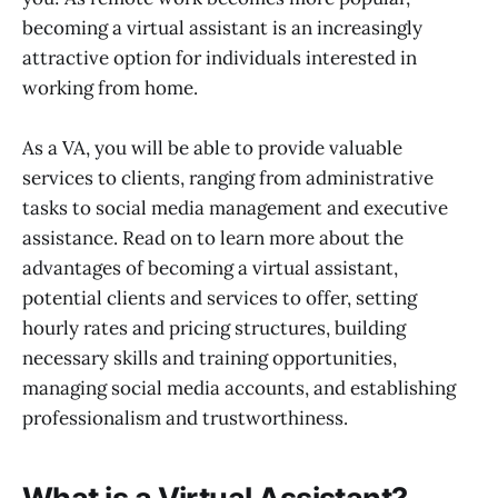
Administrative Tasks
becoming a virtual assistant is an increasingly
Managing Social Media Accounts and
Social Media Management
attractive option for individuals interested in
Understanding Different Social Media
working from home.
Platforms
Establishing Professionalism and
As a VA, you will be able to provide valuable
Trustworthiness
services to clients, ranging from administrative
tasks to social media management and executive
assistance. Read on to learn more about the
advantages of becoming a virtual assistant,
potential clients and services to offer, setting
hourly rates and pricing structures, building
necessary skills and training opportunities,
managing social media accounts, and establishing
professionalism and trustworthiness.