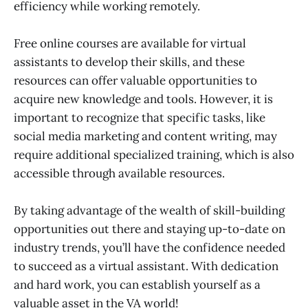
efficiency while working remotely.
Free online courses are available for virtual
assistants to develop their skills, and these
resources can offer valuable opportunities to
acquire new knowledge and tools. However, it is
important to recognize that specific tasks, like
social media marketing and content writing, may
require additional specialized training, which is also
accessible through available resources.
By taking advantage of the wealth of skill-building
opportunities out there and staying up-to-date on
industry trends, you’ll have the confidence needed
to succeed as a virtual assistant. With dedication
and hard work, you can establish yourself as a
valuable asset in the VA world!