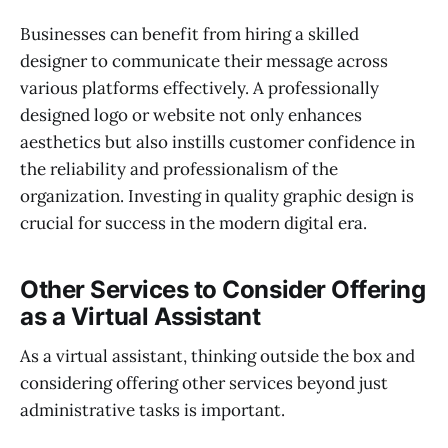
Businesses can benefit from hiring a skilled
designer to communicate their message across
various platforms effectively. A professionally
designed logo or website not only enhances
aesthetics but also instills customer confidence in
the reliability and professionalism of the
organization. Investing in quality graphic design is
crucial for success in the modern digital era.
Other Services to Consider Offering
as a Virtual Assistant
As a virtual assistant, thinking outside the box and
considering offering other services beyond just
administrative tasks is important.