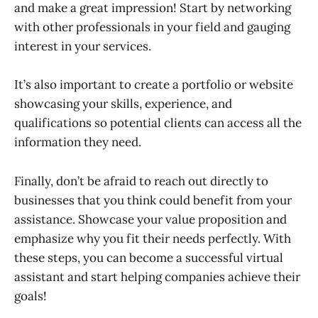
and make a great impression! Start by networking
with other professionals in your field and gauging
interest in your services.
It’s also important to create a portfolio or website
showcasing your skills, experience, and
qualifications so potential clients can access all the
information they need.
Finally, don’t be afraid to reach out directly to
businesses that you think could benefit from your
assistance. Showcase your value proposition and
emphasize why you fit their needs perfectly. With
these steps, you can become a successful virtual
assistant and start helping companies achieve their
goals!