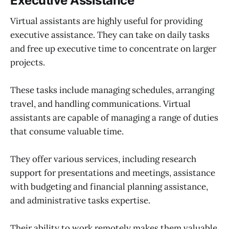
Executive Assistance
Virtual assistants are highly useful for providing
executive assistance. They can take on daily tasks
and free up executive time to concentrate on larger
projects.
These tasks include managing schedules, arranging
travel, and handling communications. Virtual
assistants are capable of managing a range of duties
that consume valuable time.
They offer various services, including research
support for presentations and meetings, assistance
with budgeting and financial planning assistance,
and administrative tasks expertise.
Their ability to work remotely makes them valuable