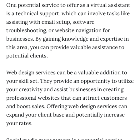
One potential service to offer as a virtual assistant
is a technical support, which can involve tasks like
assisting with email setup, software
troubleshooting, or website navigation for
businesses. By gaining knowledge and expertise in
this area, you can provide valuable assistance to
potential clients.
Web design services can be a valuable addition to
your skill set. They provide an opportunity to utilize
your creativity and assist businesses in creating
professional websites that can attract customers
and boost sales. Offering web design services can
expand your client base and potentially increase
your rates.