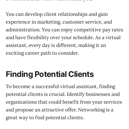
You can develop client relationships and gain
experience in marketing, customer service, and
administration. You can enjoy competitive pay rates
and have flexibility over your schedule. As a virtual
assistant, every day is different, making it an
exciting career path to consider.
Finding Potential Clients
To become a successful virtual assistant, finding
potential clients is crucial. Identify businesses and
organizations that could benefit from your services
and propose an attractive offer. Networking is a
great way to find potential clients.