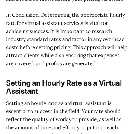
In Conclusion, Determining the appropriate hourly
rate for virtual assistant services is vital for
achieving success. It is important to research
industry standard rates and factor in any overhead
costs before setting pricing. This approach will help
attract clients while also ensuring that expenses
are covered, and profits are generated.
Setting an Hourly Rate as a Virtual
Assistant
Setting an hourly rate as a virtual assistant is
essential to success in the field. Your rate should
reflect the quality of work you provide, as well as
the amount of time and effort you put into each