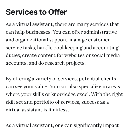
Services to Offer
As a virtual assistant, there are many services that
can help businesses. You can offer administrative
and organizational support, manage customer
service tasks, handle bookkeeping and accounting
duties, create content for websites or social media
accounts, and do research projects.
By offering a variety of services, potential clients
can see your value. You can also specialize in areas
where your skills or knowledge excel. With the right
skill set and portfolio of services, success as a
virtual assistant is limitless.
As a virtual assistant, one can significantly impact