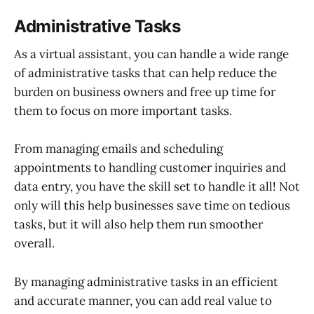
Administrative Tasks
As a virtual assistant, you can handle a wide range
of administrative tasks that can help reduce the
burden on business owners and free up time for
them to focus on more important tasks.
From managing emails and scheduling
appointments to handling customer inquiries and
data entry, you have the skill set to handle it all! Not
only will this help businesses save time on tedious
tasks, but it will also help them run smoother
overall.
By managing administrative tasks in an efficient
and accurate manner, you can add real value to