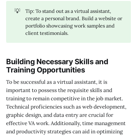
💡
Tip: To stand out as a virtual assistant,
create a personal brand. Build a website or
portfolio showcasing work samples and
client testimonials.
Building Necessary Skills and
Training Opportunities
To be successful as a virtual assistant, it is
important to possess the requisite skills and
training to remain competitive in the job market.
Technical proficiencies such as web development,
graphic design, and data entry are crucial for
effective VA work. Additionally, time management
and productivity strategies can aid in optimizing