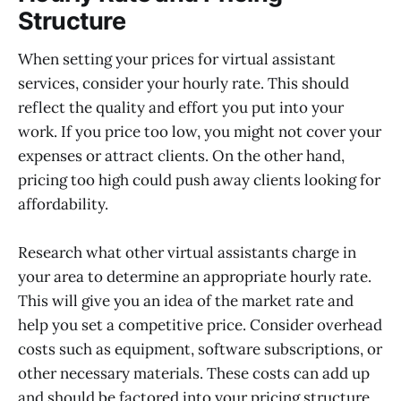
Structure
When setting your prices for virtual assistant
services, consider your hourly rate. This should
reflect the quality and effort you put into your
work. If you price too low, you might not cover your
expenses or attract clients. On the other hand,
pricing too high could push away clients looking for
affordability.
Research what other virtual assistants charge in
your area to determine an appropriate hourly rate.
This will give you an idea of the market rate and
help you set a competitive price. Consider overhead
costs such as equipment, software subscriptions, or
other necessary materials. These costs can add up
and should be factored into your pricing structure.