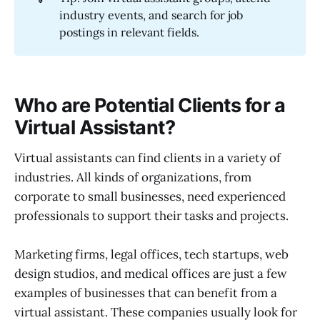
industry events, and search for job
postings in relevant fields.
Who are Potential Clients for a
Virtual Assistant?
Virtual assistants can find clients in a variety of
industries. All kinds of organizations, from
corporate to small businesses, need experienced
professionals to support their tasks and projects.
Marketing firms, legal offices, tech startups, web
design studios, and medical offices are just a few
examples of businesses that can benefit from a
virtual assistant. These companies usually look for