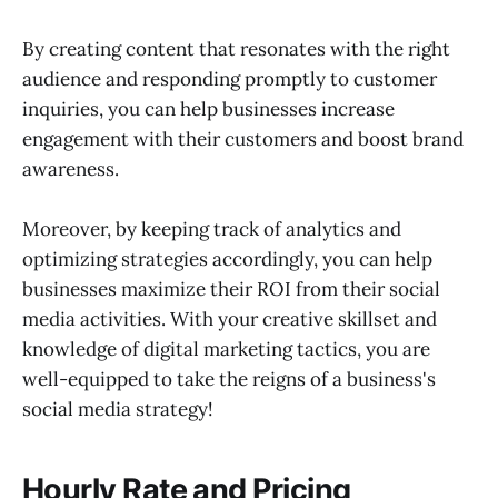
By creating content that resonates with the right
audience and responding promptly to customer
inquiries, you can help businesses increase
engagement with their customers and boost brand
awareness.
Moreover, by keeping track of analytics and
optimizing strategies accordingly, you can help
businesses maximize their ROI from their social
media activities. With your creative skillset and
knowledge of digital marketing tactics, you are
well-equipped to take the reigns of a business's
social media strategy!
Hourly Rate and Pricing