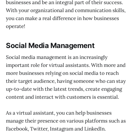
businesses and be an integral part of their success.
With your organizational and communication skills,
you can make a real difference in how businesses
operate!
Social Media Management
Social media management is an increasingly
important role for virtual assistants. With more and
more businesses relying on social media to reach
their target audience, having someone who can stay
up-to-date with the latest trends, create engaging
content and interact with customers is essential.
As a virtual assistant, you can help businesses
manage their presence on various platforms such as
Facebook, Twitter, Instagram and LinkedIn.