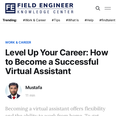
Trending:
#Work & Career
#Tips
#What Is
#Help
#findtalent
WORK & CAREER
Level Up Your Career: How
to Become a Successful
Virtual Assistant
Mustafa
11 min
Becoming a virtual assistant offers flexibility
and the ability to work from home. To get