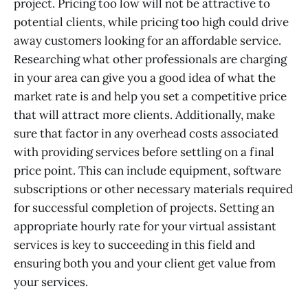
project. Pricing too low will not be attractive to
potential clients, while pricing too high could drive
away customers looking for an affordable service.
Researching what other professionals are charging
in your area can give you a good idea of what the
market rate is and help you set a competitive price
that will attract more clients. Additionally, make
sure that factor in any overhead costs associated
with providing services before settling on a final
price point. This can include equipment, software
subscriptions or other necessary materials required
for successful completion of projects. Setting an
appropriate hourly rate for your virtual assistant
services is key to succeeding in this field and
ensuring both you and your client get value from
your services.