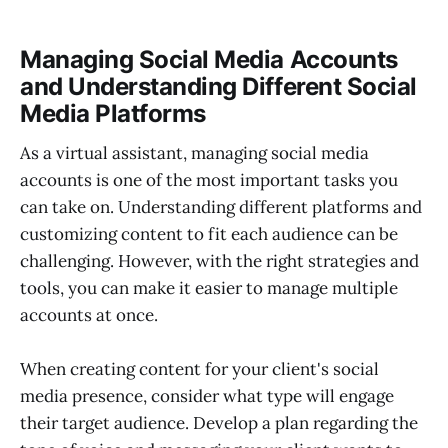
Managing Social Media Accounts
and Understanding Different Social
Media Platforms
As a virtual assistant, managing social media
accounts is one of the most important tasks you
can take on. Understanding different platforms and
customizing content to fit each audience can be
challenging. However, with the right strategies and
tools, you can make it easier to manage multiple
accounts at once.
When creating content for your client's social
media presence, consider what type will engage
their target audience. Develop a plan regarding the