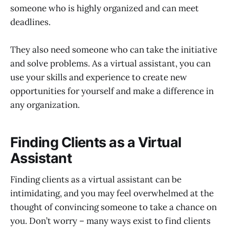
someone who is highly organized and can meet
deadlines.
They also need someone who can take the initiative
and solve problems. As a virtual assistant, you can
use your skills and experience to create new
opportunities for yourself and make a difference in
any organization.
Finding Clients as a Virtual
Assistant
Finding clients as a virtual assistant can be
intimidating, and you may feel overwhelmed at the
thought of convincing someone to take a chance on
you. Don’t worry – many ways exist to find clients