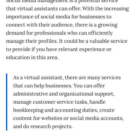
Social media management is a potential service
that virtual assistants can offer. With the increasing
importance of social media for businesses to
connect with their audience, there is a growing
demand for professionals who can efficiently
manage their profiles. It could be a valuable service
to provide if you have relevant experience or
education in this area.
As a virtual assistant, there are many services
that can help businesses. You can offer
administrative and organizational support,
manage customer service tasks, handle
bookkeeping and accounting duties, create
content for websites or social media accounts,
and do research projects.