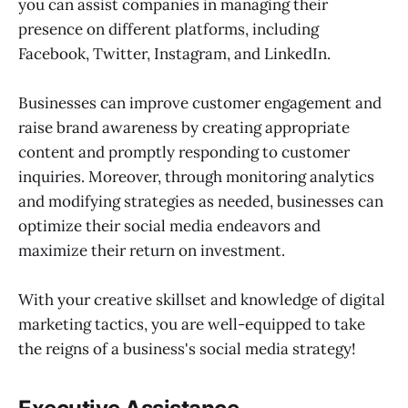
you can assist companies in managing their
presence on different platforms, including
Facebook, Twitter, Instagram, and LinkedIn.
Businesses can improve customer engagement and
raise brand awareness by creating appropriate
content and promptly responding to customer
inquiries. Moreover, through monitoring analytics
and modifying strategies as needed, businesses can
optimize their social media endeavors and
maximize their return on investment.
With your creative skillset and knowledge of digital
marketing tactics, you are well-equipped to take
the reigns of a business's social media strategy!