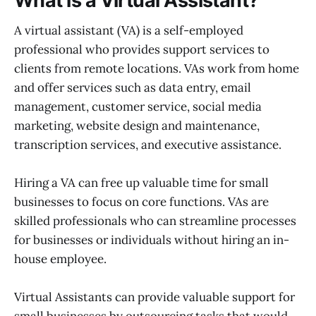
What is a Virtual Assistant?
A virtual assistant (VA) is a self-employed
professional who provides support services to
clients from remote locations. VAs work from home
and offer services such as data entry, email
management, customer service, social media
marketing, website design and maintenance,
transcription services, and executive assistance.
Hiring a VA can free up valuable time for small
businesses to focus on core functions. VAs are
skilled professionals who can streamline processes
for businesses or individuals without hiring an in-
house employee.
Virtual Assistants can provide valuable support for