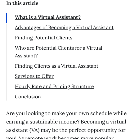
In this article
What is a Virtual Assistant?
Advantages of Becoming a Virtual Assistant
Finding Potential Clients
Who are Potential Clients for a Virtual
Assistant?
Finding Clients as a Virtual Assistant
Services to Offer
Administrative Tasks
Hourly Rate and Pricing Structure
Social Media Management
Setting an Hourly Rate as a Virtual
Conclusion
Assistant
Executive Assistance
Creating Your Own Virtual Assistant
Are you looking to make your own schedule while
Graphic Design
Business
earning a sustainable income? Becoming a virtual
Other Services to Consider Offering as a
assistant (VA) may be the perfect opportunity for
Building Necessary Skills and Training
Virtual Assistant
Opportunities
you! As remote work becomes more popular,