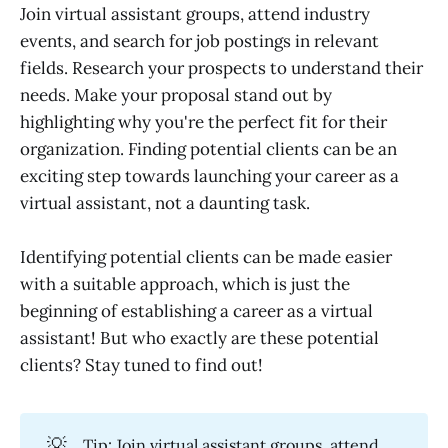
Join virtual assistant groups, attend industry
events, and search for job postings in relevant
fields. Research your prospects to understand their
needs. Make your proposal stand out by
highlighting why you're the perfect fit for their
organization. Finding potential clients can be an
exciting step towards launching your career as a
virtual assistant, not a daunting task.
Identifying potential clients can be made easier
with a suitable approach, which is just the
beginning of establishing a career as a virtual
assistant! But who exactly are these potential
clients? Stay tuned to find out!
💡
Tip: Join virtual assistant groups, attend