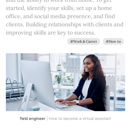
started, identify your skills, set up a home
office, and social media presence, and find
clients. Building relationships with clients and
improving skills are key to success.
#Work & Career
#How to
field engineer
| How to become a virtual assistant