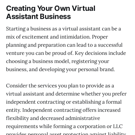
Creating Your Own Virtual
Assistant Business
Starting a business as a virtual assistant can be a
mix of excitement and intimidation. Proper
planning and preparation can lead to a successful
venture you can be proud of. Key decisions include
choosing a business model, registering your
business, and developing your personal brand.
Consider the services you plan to provide as a
virtual assistant and determine whether you prefer
independent contracting or establishing a formal
entity. Independent contracting offers increased
flexibility and decreased administrative
requirements while forming a corporation or LLC
provides personal asset protection against liability.