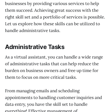
businesses by providing various services to help
them succeed. Achieving great success with the
right skill set and a portfolio of services is possible.
Let us explore how these skills can be utilized to
handle administrative tasks.
Administrative Tasks
As a virtual assistant, you can handle a wide range
of administrative tasks that can help reduce the
burden on business owners and free up time for
them to focus on more critical tasks.
From managing emails and scheduling
appointments to handling customer inquiries and
data entry, you have the skill set to handle
everything! Effective management of