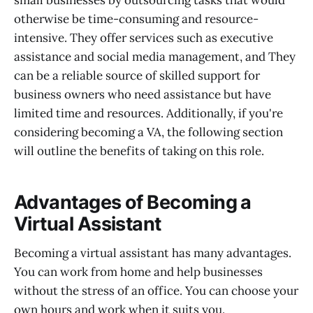
small businesses by outsourcing tasks that would
otherwise be time-consuming and resource-
intensive. They offer services such as executive
assistance and social media management, and They
can be a reliable source of skilled support for
business owners who need assistance but have
limited time and resources. Additionally, if you're
considering becoming a VA, the following section
will outline the benefits of taking on this role.
Advantages of Becoming a
Virtual Assistant
Becoming a virtual assistant has many advantages.
You can work from home and help businesses
without the stress of an office. You can choose your
own hours and work when it suits you.