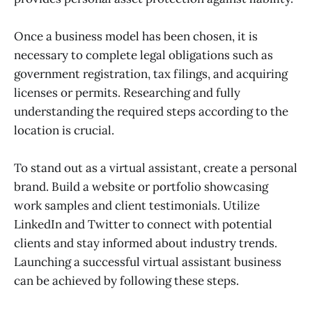
Once a business model has been chosen, it is
necessary to complete legal obligations such as
government registration, tax filings, and acquiring
licenses or permits. Researching and fully
understanding the required steps according to the
location is crucial.
To stand out as a virtual assistant, create a personal
brand. Build a website or portfolio showcasing
work samples and client testimonials. Utilize
LinkedIn and Twitter to connect with potential
clients and stay informed about industry trends.
Launching a successful virtual assistant business
can be achieved by following these steps.