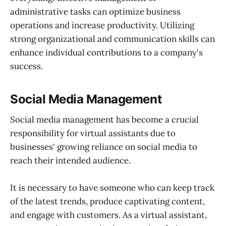
administrative tasks can optimize business
operations and increase productivity. Utilizing
strong organizational and communication skills can
enhance individual contributions to a company's
success.
Social Media Management
Social media management has become a crucial
responsibility for virtual assistants due to
businesses' growing reliance on social media to
reach their intended audience.
It is necessary to have someone who can keep track
of the latest trends, produce captivating content,
and engage with customers. As a virtual assistant,