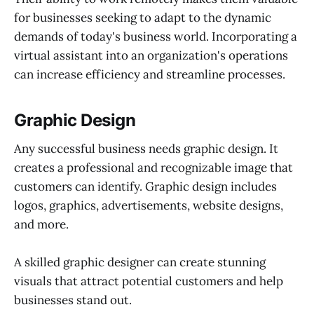
for businesses seeking to adapt to the dynamic
demands of today's business world. Incorporating a
virtual assistant into an organization's operations
can increase efficiency and streamline processes.
Graphic Design
Any successful business needs graphic design. It
creates a professional and recognizable image that
customers can identify. Graphic design includes
logos, graphics, advertisements, website designs,
and more.
A skilled graphic designer can create stunning
visuals that attract potential customers and help
businesses stand out.