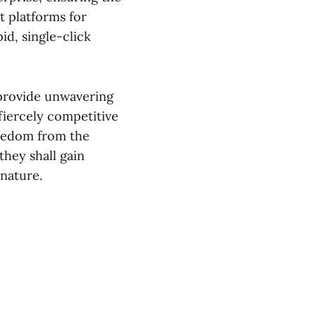
st platforms for
id, single-click
s provide unwavering
 fiercely competitive
reedom from the
they shall gain
nature.