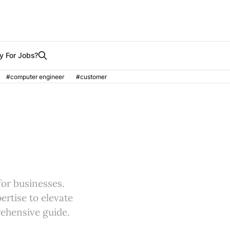
y For Jobs?
#computer engineer
#customer
for businesses.
ertise to elevate
rehensive guide.