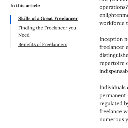
In this article
operations?
enlightenme
Skills of a Great Freelancer
workforce t
Finding the Freelancer you
Need
Inception n
Benefits of Freelancers
freelancer 
distinguish
repertoire 
indispensab
Individuals 
permanent e
regulated b
freelance w
numerous y