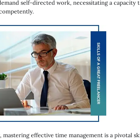
demand self-directed work, necessitating a capacity 
 competently.
, mastering effective time management is a pivotal ski