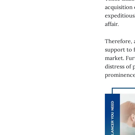
acquisition 
expeditiousl
affair.
Therefore, 
support to f
market. Fur
distress of
prominence 