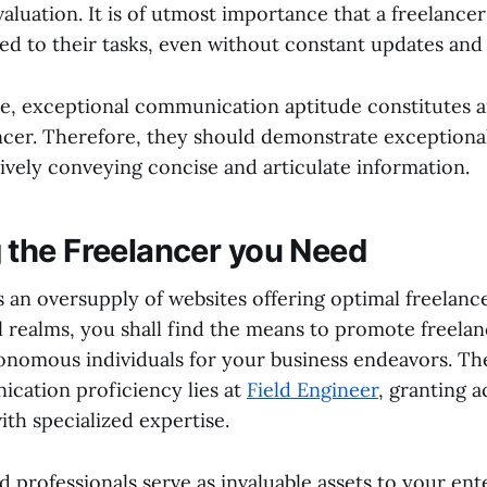
aluation. It is of utmost importance that a freelance
ed to their tasks, even without constant updates and 
, exceptional communication aptitude constitutes an
ancer. Therefore, they should demonstrate exception
ctively conveying concise and articulate information.
 the Freelancer you Need
s an oversupply of websites offering optimal freelanc
al realms, you shall find the means to promote freela
onomous individuals for your business endeavors. Th
cation proficiency lies at
Field Engineer
, granting a
ith specialized expertise.
d professionals serve as invaluable assets to your ent