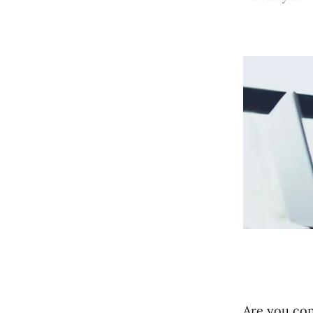
Are you con