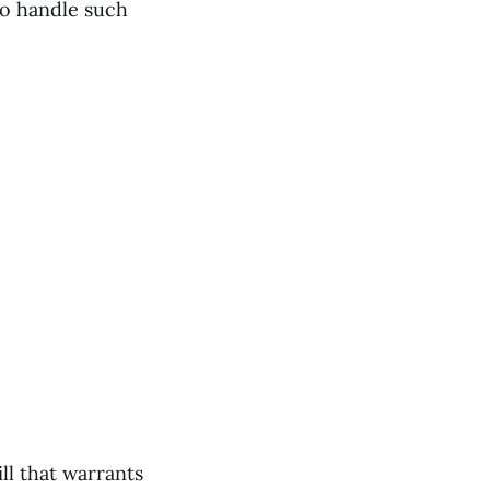
to handle such
ll that warrants