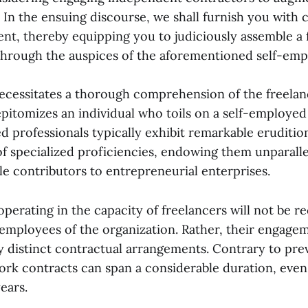
 In the ensuing discourse, we shall furnish you with
nt, thereby equipping you to judiciously assemble a
hrough the auspices of the aforementioned self-empl
ecessitates a thorough comprehension of the freelan
epitomizes an individual who toils on a self-employed
ed professionals typically exhibit remarkable eruditio
of specialized proficiencies, endowing them unparalle
le contributors to entrepreneurial enterprises.
operating in the capacity of freelancers will not be r
mployees of the organization. Rather, their engagem
y distinct contractual arrangements. Contrary to prev
ork contracts can span a considerable duration, even
ears.