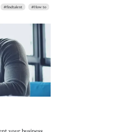
#findtalent
#How to
ent your business