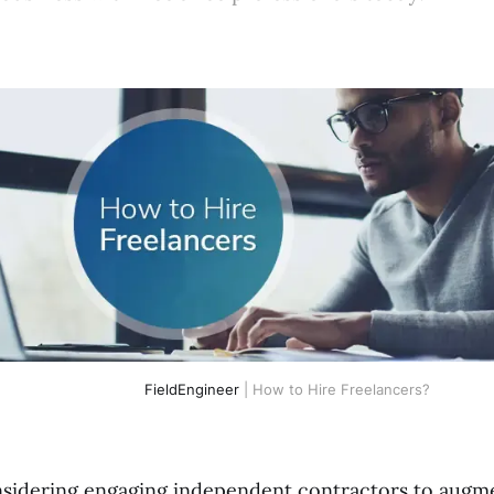
FieldEngineer
| How to Hire Freelancers?
sidering engaging independent contractors to augm