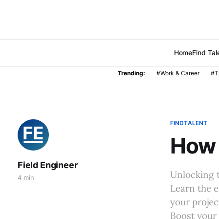
Home
Find Tal
Trending:
#Work & Career
#T
FINDTALENT
How 
Field Engineer
Unlocking t
4 min
Learn the e
your projec
Boost your 