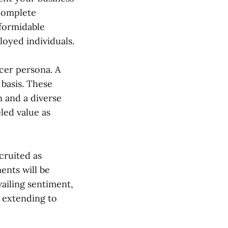
 complete
 formidable
oyed individuals.
cer persona. A
 basis. These
n and a diverse
led value as
ecruited as
ents will be
ailing sentiment,
 extending to