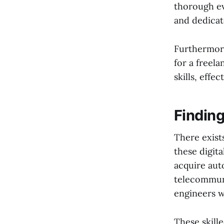
thorough ev
and dedicat
Furthermore
for a freel
skills, effe
Finding
There exist
these digit
acquire aut
telecommuni
engineers w
These skille