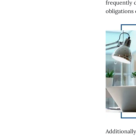
frequently 
obligations
Additionally