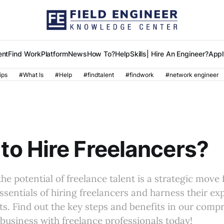
ent
Find Work
Platform
News
How To?
Help
Skills
| Hire An Engineer?
Appl
ips
#What Is
#Help
#findtalent
#findwork
#network engineer
to Hire Freelancers?
he potential of freelance talent is a strategic move 
ssentials of hiring freelancers and harness their exp
ts. Find out the key steps and benefits in our comp
business with freelance professionals today!