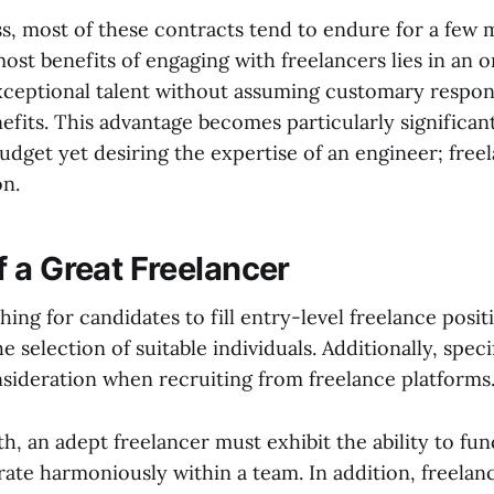
s, most of these contracts tend to endure for a few
ost benefits of engaging with freelancers lies in an or
xceptional talent without assuming customary responsi
nefits. This advantage becomes particularly significa
budget yet desiring the expertise of an engineer; free
on.
of a Great Freelancer
ng for candidates to fill entry-level freelance positi
e selection of suitable individuals. Additionally, speci
sideration when recruiting from freelance platforms
th, an adept freelancer must exhibit the ability to f
rate harmoniously within a team. In addition, freela