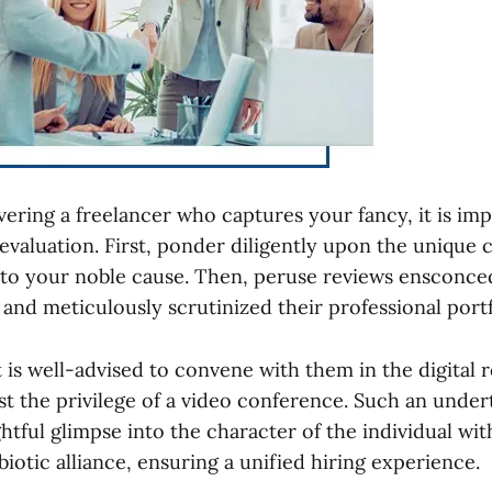
ering a freelancer who captures your fancy, it is imp
evaluation. First, ponder diligently upon the unique 
 to your noble cause. Then, peruse reviews ensconce
s and meticulously scrutinized their professional portf
 it is well-advised to convene with them in the digital 
st the privilege of a video conference. Such an under
ghtful glimpse into the character of the individual 
iotic alliance, ensuring a unified hiring experience.