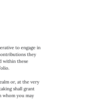
erative to engage in
contributions they
d within these
olio.
realm or, at the very
taking shall grant
with whom you may