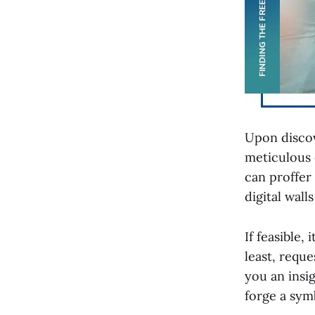
Upon discov
meticulous 
can proffer
digital wall
If feasible,
least, reque
you an insi
forge a symb