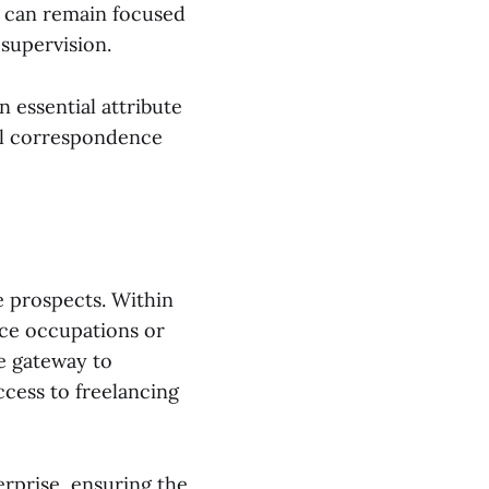
r can remain focused
supervision.
 essential attribute
al correspondence
e prospects. Within
nce occupations or
e gateway to
ccess to freelancing
erprise, ensuring the