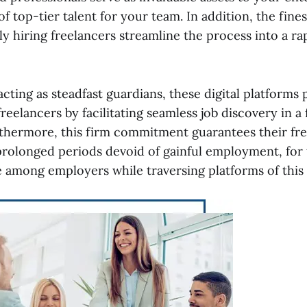
of top-tier talent for your team. In addition, the fine
y hiring freelancers streamline the process into a rap
acting as steadfast guardians, these digital platform
reelancers by facilitating seamless job discovery in a
thermore, this firm commitment guarantees their f
 prolonged periods devoid of gainful employment, for 
among employers while traversing platforms of this 