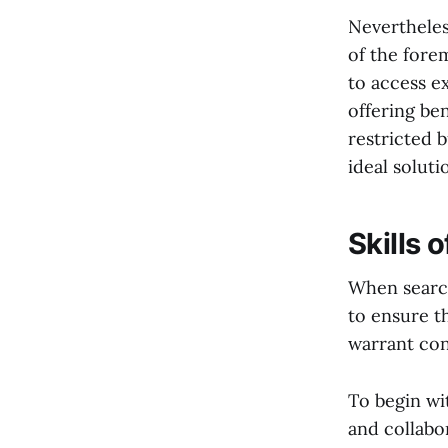
Nevertheles
of the forem
to access e
offering be
restricted 
ideal soluti
Skills 
When searchi
to ensure th
warrant con
To begin wi
and collabo