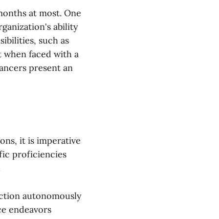
 months at most. One
ganization's ability
bilities, such as
nt when faced with a
lancers present an
ons, it is imperative
fic proficiencies
.
unction autonomously
nce endeavors