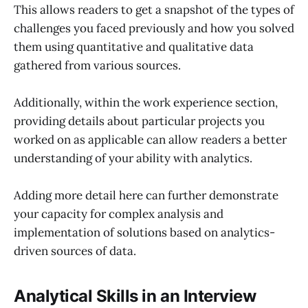
This allows readers to get a snapshot of the types of
challenges you faced previously and how you solved
them using quantitative and qualitative data
gathered from various sources.
Additionally, within the work experience section,
providing details about particular projects you
worked on as applicable can allow readers a better
understanding of your ability with analytics.
Adding more detail here can further demonstrate
your capacity for complex analysis and
implementation of solutions based on analytics-
driven sources of data.
Analytical Skills in an Interview