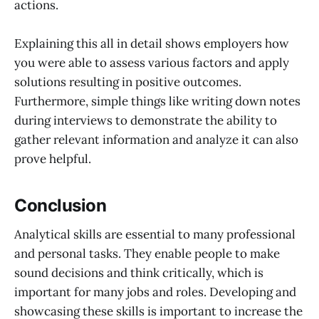
actions.
Explaining this all in detail shows employers how
you were able to assess various factors and apply
solutions resulting in positive outcomes.
Furthermore, simple things like writing down notes
during interviews to demonstrate the ability to
gather relevant information and analyze it can also
prove helpful.
Conclusion
Analytical skills are essential to many professional
and personal tasks. They enable people to make
sound decisions and think critically, which is
important for many jobs and roles. Developing and
showcasing these skills is important to increase the