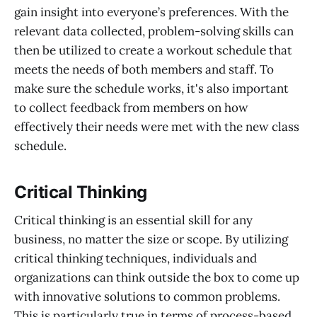
gain insight into everyone’s preferences. With the
relevant data collected, problem-solving skills can
then be utilized to create a workout schedule that
meets the needs of both members and staff. To
make sure the schedule works, it's also important
to collect feedback from members on how
effectively their needs were met with the new class
schedule.
Critical Thinking
Critical thinking is an essential skill for any
business, no matter the size or scope. By utilizing
critical thinking techniques, individuals and
organizations can think outside the box to come up
with innovative solutions to common problems.
This is particularly true in terms of process-based