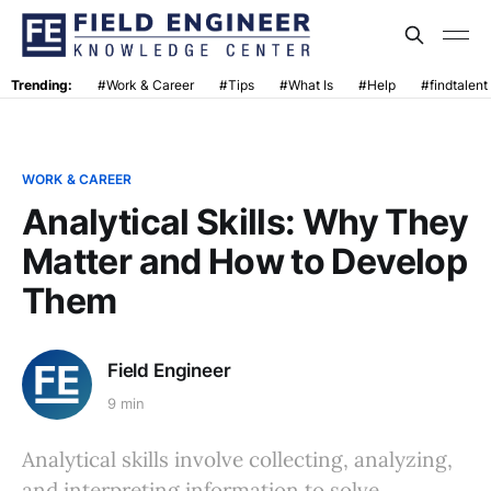
Trending:
#Work & Career
#Tips
#What Is
#Help
#findtalent
WORK & CAREER
Analytical Skills: Why They
Matter and How to Develop
Them
Field Engineer
9 min
Analytical skills involve collecting, analyzing,
and interpreting information to solve