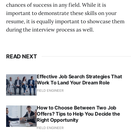
chances of success in any field. While it is
important to demonstrate these skills on your
resume, it is equally important to showcase them
during the interview process as well.
READ NEXT
Effective Job Search Strategies That
Work To Land Your Dream Role
FIELD ENGINEER
How to Choose Between Two Job
Offers? Tips to Help You Decide the
Right Opportunity
FIELD ENGINEER