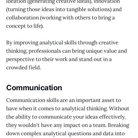
ideation (generating creative ideas), innovation
(turning those ideas into tangible solutions) and
collaboration (working with others to bring a
concept to life).
By improving analytical skills through creative
thinking, professionals can bring unique value and
perspective to their work and stand out in a
crowded field.
Communication
Communication skills are an important asset to
have when it comes to analytical thinking. Without
the ability to communicate your ideas effectively,
they wouldn't have any impact on a team. Breaking
down complex analytical questions and data into