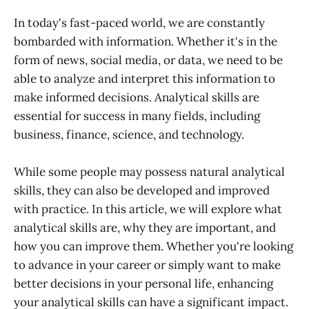
In today's fast-paced world, we are constantly
bombarded with information. Whether it's in the
form of news, social media, or data, we need to be
able to analyze and interpret this information to
make informed decisions. Analytical skills are
essential for success in many fields, including
business, finance, science, and technology.
While some people may possess natural analytical
skills, they can also be developed and improved
with practice. In this article, we will explore what
analytical skills are, why they are important, and
how you can improve them. Whether you're looking
to advance in your career or simply want to make
better decisions in your personal life, enhancing
your analytical skills can have a significant impact.