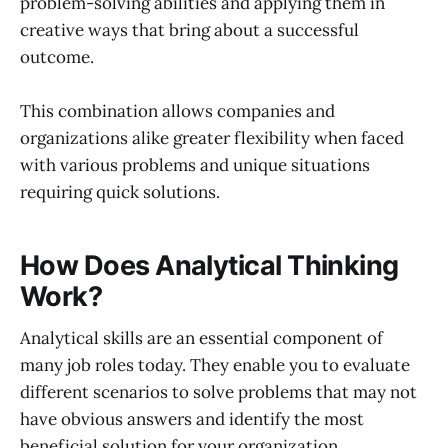
problem-solving abilities and applying them in
creative ways that bring about a successful
outcome.
This combination allows companies and
organizations alike greater flexibility when faced
with various problems and unique situations
requiring quick solutions.
How Does Analytical Thinking
Work?
Analytical skills are an essential component of
many job roles today. They enable you to evaluate
different scenarios to solve problems that may not
have obvious answers and identify the most
beneficial solution for your organization.