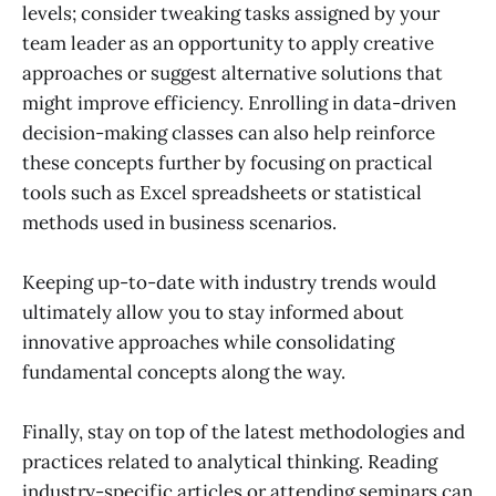
levels; consider tweaking tasks assigned by your
team leader as an opportunity to apply creative
approaches or suggest alternative solutions that
might improve efficiency. Enrolling in data-driven
decision-making classes can also help reinforce
these concepts further by focusing on practical
tools such as Excel spreadsheets or statistical
methods used in business scenarios.
Keeping up-to-date with industry trends would
ultimately allow you to stay informed about
innovative approaches while consolidating
fundamental concepts along the way.
Finally, stay on top of the latest methodologies and
practices related to analytical thinking. Reading
industry-specific articles or attending seminars can