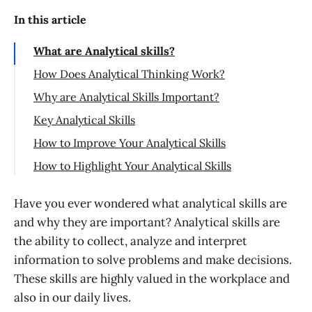
In this article
What are Analytical skills?
How Does Analytical Thinking Work?
Why are Analytical Skills Important?
Key Analytical Skills
Problem-Solving
How to Improve Your Analytical Skills
Critical Thinking
How to Highlight Your Analytical Skills
Creativity
Analytical Skills on Your Resume
Have you ever wondered what analytical skills are
Communication
Analytical Skills in an Interview
and why they are important? Analytical skills are
Research
Conclusion
the ability to collect, analyze and interpret
information to solve problems and make decisions.
These skills are highly valued in the workplace and
also in our daily lives.