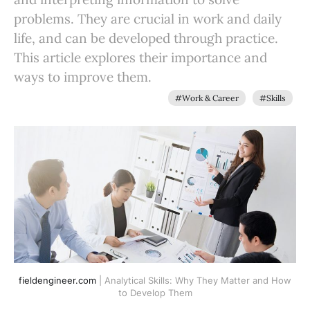
problems. They are crucial in work and daily
life, and can be developed through practice.
This article explores their importance and
ways to improve them.
#Work & Career
#Skills
fieldengineer.com
| Analytical Skills: Why They Matter and How
to Develop Them