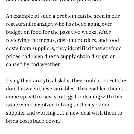
An example of such a problem can be seen in our
restaurant manager, who has been going over
budget on food for the past two weeks. After
reviewing the menus, customer orders, and food
costs from suppliers, they identified that seafood
prices had risen due to supply chain disruption
caused by bad weather.
Using their analytical skills, they could connect the
dots between these variables. This enabled them to
come up with a new strategy for dealing with this
issue which involved talking to their seafood
supplier and working out a new deal with them to
bring costs back down.