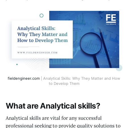
fieldengineer.com
| Analytical Skills: Why They Matter and How
to Develop Them
What are Analytical skills?
Analytical skills are vital for any successful
professional seeking to provide quality solutions to