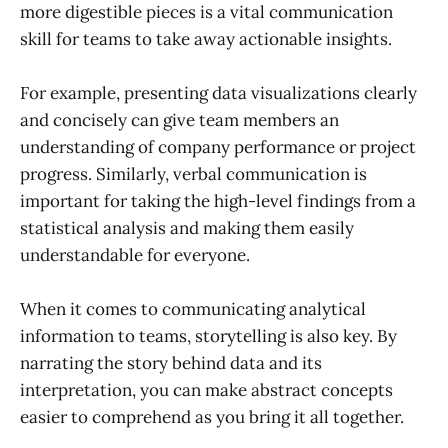
more digestible pieces is a vital communication
skill for teams to take away actionable insights.
For example, presenting data visualizations clearly
and concisely can give team members an
understanding of company performance or project
progress. Similarly, verbal communication is
important for taking the high-level findings from a
statistical analysis and making them easily
understandable for everyone.
When it comes to communicating analytical
information to teams, storytelling is also key. By
narrating the story behind data and its
interpretation, you can make abstract concepts
easier to comprehend as you bring it all together.