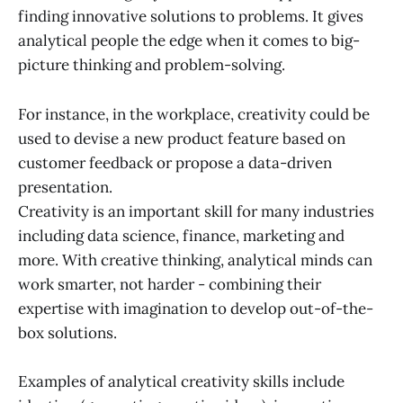
finding innovative solutions to problems. It gives
analytical people the edge when it comes to big-
picture thinking and problem-solving.
For instance, in the workplace, creativity could be
used to devise a new product feature based on
customer feedback or propose a data-driven
presentation.
Creativity is an important skill for many industries
including data science, finance, marketing and
more. With creative thinking, analytical minds can
work smarter, not harder - combining their
expertise with imagination to develop out-of-the-
box solutions.
Examples of analytical creativity skills include