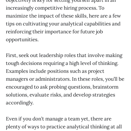
objectively is key for setting yourself apart in an
increasingly competitive hiring process. To
maximize the impact of these skills, here are a few
tips on cultivating your analytical capabilities and
reinforcing their importance for future job
opportunities.
First, seek out leadership roles that involve making
tough decisions requiring a high level of thinking.
Examples include positions such as project
managers or administrators. In these roles, you’ll be
encouraged to ask probing questions, brainstorm
solutions, evaluate risks, and develop strategies
accordingly.
Even if you don’t manage a team yet, there are
plenty of ways to practice analytical thinking at all