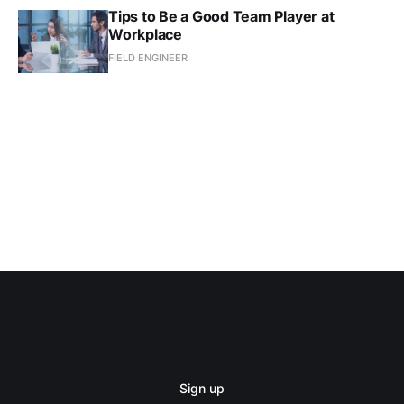
Tips to Be a Good Team Player at
Workplace
FIELD ENGINEER
Sign up