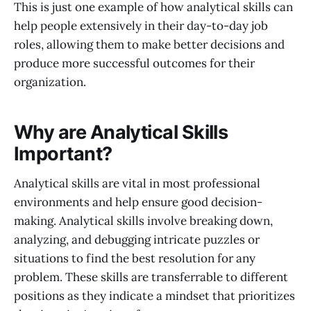
This is just one example of how analytical skills can
help people extensively in their day-to-day job
roles, allowing them to make better decisions and
produce more successful outcomes for their
organization.
Why are Analytical Skills
Important?
Analytical skills are vital in most professional
environments and help ensure good decision-
making. Analytical skills involve breaking down,
analyzing, and debugging intricate puzzles or
situations to find the best resolution for any
problem. These skills are transferrable to different
positions as they indicate a mindset that prioritizes