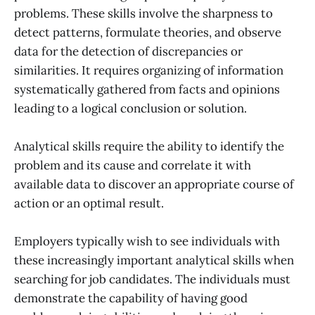
problems. These skills involve the sharpness to
detect patterns, formulate theories, and observe
data for the detection of discrepancies or
similarities. It requires organizing of information
systematically gathered from facts and opinions
leading to a logical conclusion or solution.
Analytical skills require the ability to identify the
problem and its cause and correlate it with
available data to discover an appropriate course of
action or an optimal result.
Employers typically wish to see individuals with
these increasingly important analytical skills when
searching for job candidates. The individuals must
demonstrate the capability of having good