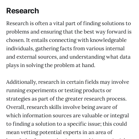
Research
Research is often a vital part of finding solutions to
problems and ensuring that the best way forward is
chosen. It entails connecting with knowledgeable
individuals, gathering facts from various internal
and external sources, and understanding what data
plays in solving the problem at hand.
Additionally, research in certain fields may involve
running experiments or testing products or
strategies as part of the greater research process.
Overall, research skills involve being aware of
which information sources are valuable or integral
to finding a solution to a specific issue; this could
mean vetting potential experts in an area of