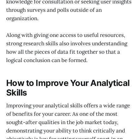
knowledge for consultation or seeking user insights
through surveys and polls outside of an
organization.
Along with giving one access to useful resources,
strong research skills also involves understanding
how all the pieces of data fit together so that a
logical conclusion can be formed.
How to Improve Your Analytical
Skills
Improving your analytical skills offers a wide range
of benefits for your career. As one of the most
sought-after qualities in the job market today,
demonstrating your ability to think critically and