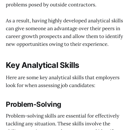
problems posed by outside contractors.
As a result, having highly developed analytical skills
can give someone an advantage over their peers in
career growth prospects and allow them to identify
new opportunities owing to their experience.
Key Analytical Skills
Here are some key analytical skills that employers
look for when assessing job candidates:
Problem-Solving
Problem-solving skills are essential for effectively
tackling any situation. These skills involve the