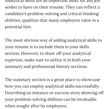
Analytical skills are an important asset for any job
seeker to have on their resume. They can reflect a
candidate’s problem-solving and critical thinking
abilities, qualities that many employers value in a
potential hire.
The most obvious way of adding analytical skills to
your resume is to include them in your skills
section. However, to show off your analytical
expertise, make sure to utilize it in both your
summary and professional history sections.
The summary section is a great place to showcase
how you can employ analytical skills successfully.
Describing an instance or success story showing off
your problem-solving abilities can be invaluable
when sought after by employers.