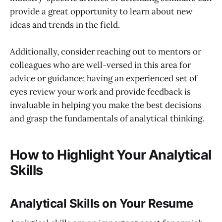
provide a great opportunity to learn about new
ideas and trends in the field.
Additionally, consider reaching out to mentors or
colleagues who are well-versed in this area for
advice or guidance; having an experienced set of
eyes review your work and provide feedback is
invaluable in helping you make the best decisions
and grasp the fundamentals of analytical thinking.
How to Highlight Your Analytical
Skills
Analytical Skills on Your Resume