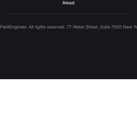
About
ieldEngineer. All rights reserved. 77 Water Street, Suite 7000 New