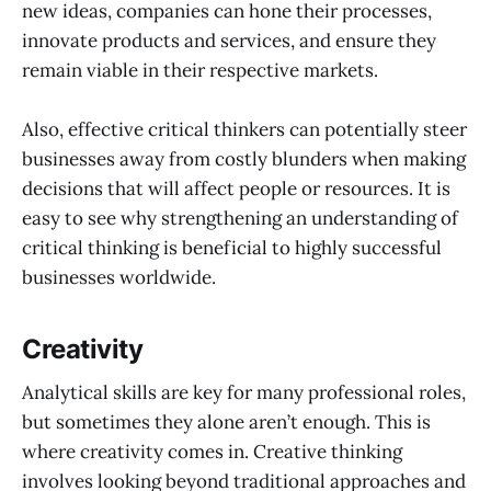
new ideas, companies can hone their processes,
innovate products and services, and ensure they
remain viable in their respective markets.
Also, effective critical thinkers can potentially steer
businesses away from costly blunders when making
decisions that will affect people or resources. It is
easy to see why strengthening an understanding of
critical thinking is beneficial to highly successful
businesses worldwide.
Creativity
Analytical skills are key for many professional roles,
but sometimes they alone aren’t enough. This is
where creativity comes in. Creative thinking
involves looking beyond traditional approaches and