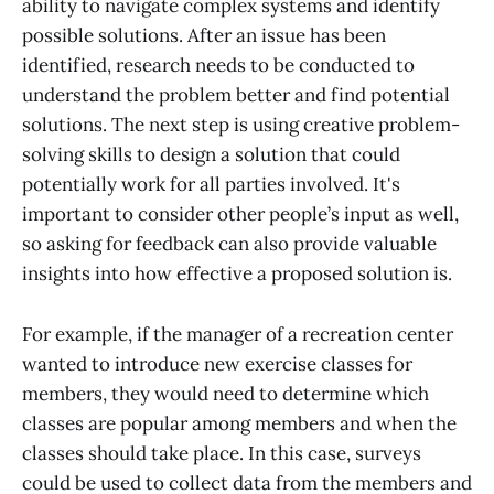
ability to navigate complex systems and identify
possible solutions. After an issue has been
identified, research needs to be conducted to
understand the problem better and find potential
solutions. The next step is using creative problem-
solving skills to design a solution that could
potentially work for all parties involved. It's
important to consider other people’s input as well,
so asking for feedback can also provide valuable
insights into how effective a proposed solution is.
For example, if the manager of a recreation center
wanted to introduce new exercise classes for
members, they would need to determine which
classes are popular among members and when the
classes should take place. In this case, surveys
could be used to collect data from the members and