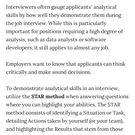
Interviewers often gauge applicants' analytical
skills by how well they demonstrate them during
the job interview. While this is particularly
important for positions requiring a high degree of
analysis, such as data analysts or software
developers, it still applies to almost any job.
Employers want to know that applicants can think
critically and make sound decisions.
To demonstrate analytical skills in an interview,
utilize the
STAR method
when answering questions
where you can highlight your abilities. The STAR
method consists of identifying a Situation or Task,
detailing Actions taken by yourself (or your team),
and highlighting the Results that stem from those