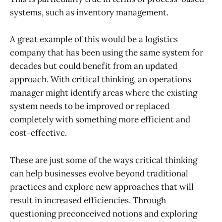
systems, such as inventory management.
A great example of this would be a logistics
company that has been using the same system for
decades but could benefit from an updated
approach. With critical thinking, an operations
manager might identify areas where the existing
system needs to be improved or replaced
completely with something more efficient and
cost-effective.
These are just some of the ways critical thinking
can help businesses evolve beyond traditional
practices and explore new approaches that will
result in increased efficiencies. Through
questioning preconceived notions and exploring