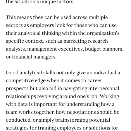
the situation's unique factors.
This means they can be used across multiple
sectors as employers look for those who can use
their analytical thinking within the organization's
specific context, such as marketing research
analysts, management executives, budget planners,
or financial managers.
Good analytical skills not only give an individual a
competitive edge when it comes to career
prospects but also aid in navigating interpersonal
relationships revolving around one's job. Working
with data is important for understanding how a
team works together, how negotiations should be
conducted, or simply brainstorming potential
strategies for training employees or solutions for