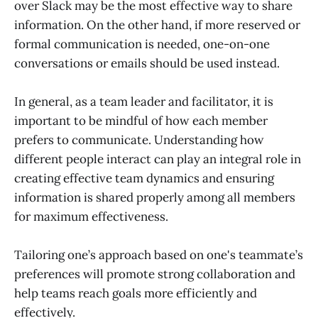
over Slack may be the most effective way to share
information. On the other hand, if more reserved or
formal communication is needed, one-on-one
conversations or emails should be used instead.
In general, as a team leader and facilitator, it is
important to be mindful of how each member
prefers to communicate. Understanding how
different people interact can play an integral role in
creating effective team dynamics and ensuring
information is shared properly among all members
for maximum effectiveness.
Tailoring one’s approach based on one's teammate’s
preferences will promote strong collaboration and
help teams reach goals more efficiently and
effectively.