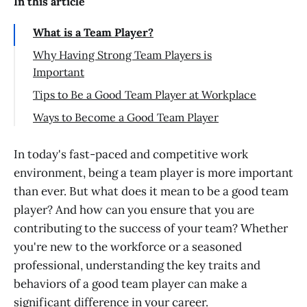
In this article
What is a Team Player?
Why Having Strong Team Players is
Important
Tips to Be a Good Team Player at Workplace
Be Open-Minded
Ways to Become a Good Team Player
Focus on Team's Goals
Why do Interviewers Ask About Your
Teamwork Skills?
In today's fast-paced and competitive work
Go the Extra Mile
environment, being a team player is more important
Conclusion
Respect your Team Members
than ever. But what does it mean to be a good team
Meet your Deadlines
player? And how can you ensure that you are
Avoid Office/Internal Politics
contributing to the success of your team? Whether
you're new to the workforce or a seasoned
Don't Complain
professional, understanding the key traits and
Take Action
behaviors of a good team player can make a
Effective Communication
significant difference in your career.