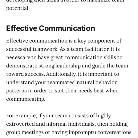
potential.
Effective Communication
Effective communication is a key component of
successful teamwork. As a team facilitator, it is
necessary to have great communication skills to
demonstrate strong leadership and guide the team
toward success. Additionally, it is important to
understand your teammates’ natural behavior
patterns in order to suit their needs best when
communicating.
For example, if your team consists of highly
extroverted and informal individuals, then holding
group meetings or having impromptu conversations