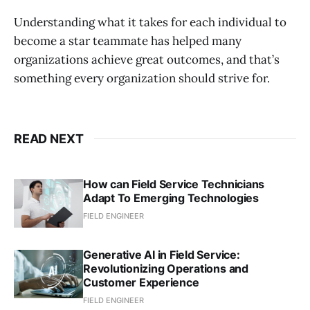
Understanding what it takes for each individual to
become a star teammate has helped many
organizations achieve great outcomes, and that’s
something every organization should strive for.
READ NEXT
How can Field Service Technicians
Adapt To Emerging Technologies
FIELD ENGINEER
Generative AI in Field Service:
Revolutionizing Operations and
Customer Experience
FIELD ENGINEER