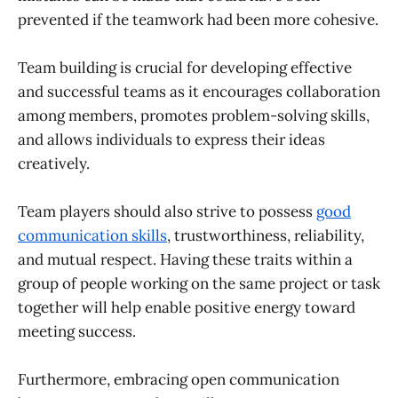
prevented if the teamwork had been more cohesive.
Team building is crucial for developing effective
and successful teams as it encourages collaboration
among members, promotes problem-solving skills,
and allows individuals to express their ideas
creatively.
Team players should also strive to possess
good
communication skills
, trustworthiness, reliability,
and mutual respect. Having these traits within a
group of people working on the same project or task
together will help enable positive energy toward
meeting success.
Furthermore, embracing open communication