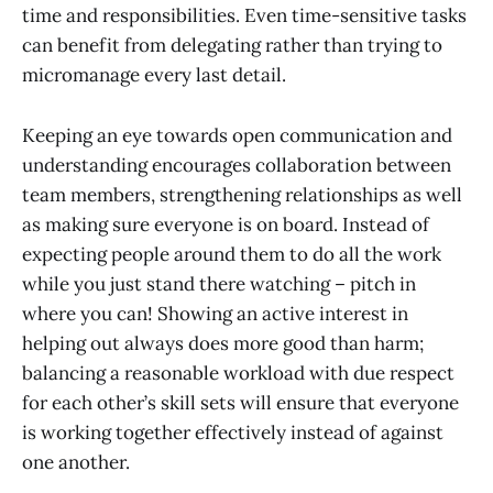
time and responsibilities. Even time-sensitive tasks
can benefit from delegating rather than trying to
micromanage every last detail.
Keeping an eye towards open communication and
understanding encourages collaboration between
team members, strengthening relationships as well
as making sure everyone is on board. Instead of
expecting people around them to do all the work
while you just stand there watching – pitch in
where you can! Showing an active interest in
helping out always does more good than harm;
balancing a reasonable workload with due respect
for each other’s skill sets will ensure that everyone
is working together effectively instead of against
one another.