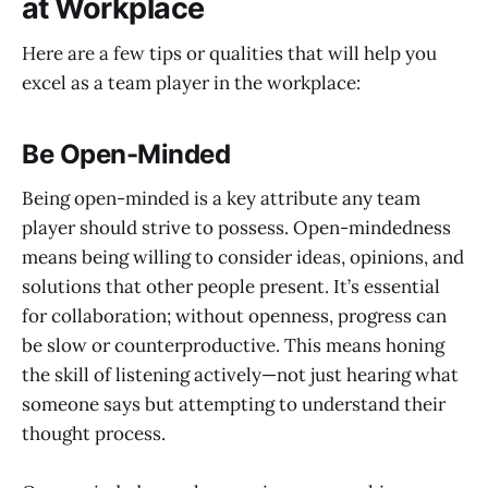
at Workplace
Here are a few tips or qualities that will help you
excel as a team player in the workplace:
Be Open-Minded
Being open-minded is a key attribute any team
player should strive to possess. Open-mindedness
means being willing to consider ideas, opinions, and
solutions that other people present. It’s essential
for collaboration; without openness, progress can
be slow or counterproductive. This means honing
the skill of listening actively—not just hearing what
someone says but attempting to understand their
thought process.