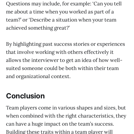
Questions may include, for example: ‘Can you tell
me about a time when you worked as part of a
team?’ or ‘Describe a situation when your team
achieved something great?’
By highlighting past success stories or experiences
that involve working with others effectively it
allows the interviewer to get an idea of how well-
suited someone could be both within their team
and organizational context.
Conclusion
Team players come in various shapes and sizes, but
when combined with the right characteristics, they
can have a huge impact on the team’s success.
Building these traits within a team player will