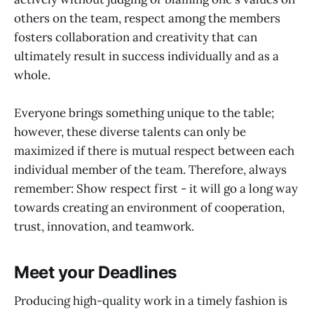
others on the team, respect among the members
fosters collaboration and creativity that can
ultimately result in success individually and as a
whole.
Everyone brings something unique to the table;
however, these diverse talents can only be
maximized if there is mutual respect between each
individual member of the team. Therefore, always
remember: Show respect first - it will go a long way
towards creating an environment of cooperation,
trust, innovation, and teamwork.
Meet your Deadlines
Producing high-quality work in a timely fashion is