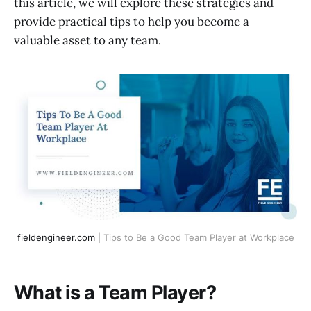
this article, we will explore these strategies and
provide practical tips to help you become a
valuable asset to any team.
fieldengineer.com
 | Tips to Be a Good Team Player at Workplace
What is a Team Player?