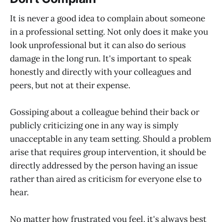
It is never a good idea to complain about someone
in a professional setting. Not only does it make you
look unprofessional but it can also do serious
damage in the long run. It's important to speak
honestly and directly with your colleagues and
peers, but not at their expense.
Gossiping about a colleague behind their back or
publicly criticizing one in any way is simply
unacceptable in any team setting. Should a problem
arise that requires group intervention, it should be
directly addressed by the person having an issue
rather than aired as criticism for everyone else to
hear.
No matter how frustrated you feel, it's always best