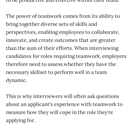
The power of teamwork comes from its ability to
bring together diverse sets of skills and
perspectives, enabling employees to collaborate,
innovate, and create outcomes that are greater
than the sum of their efforts. When interviewing
candidates for roles requiring teamwork, employers
therefore need to assess whether they have the
necessary skillset to perform well in a team
dynamic.
This is why interviewers will often ask questions
about an applicant’s experience with teamwork to
measure how they will cope in the role they’re
applying for.