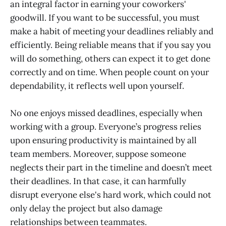
an integral factor in earning your coworkers'
goodwill. If you want to be successful, you must
make a habit of meeting your deadlines reliably and
efficiently. Being reliable means that if you say you
will do something, others can expect it to get done
correctly and on time. When people count on your
dependability, it reflects well upon yourself.
No one enjoys missed deadlines, especially when
working with a group. Everyone’s progress relies
upon ensuring productivity is maintained by all
team members. Moreover, suppose someone
neglects their part in the timeline and doesn’t meet
their deadlines. In that case, it can harmfully
disrupt everyone else's hard work, which could not
only delay the project but also damage
relationships between teammates.