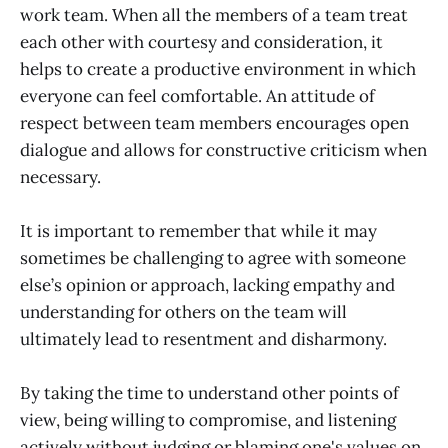
work team. When all the members of a team treat
each other with courtesy and consideration, it
helps to create a productive environment in which
everyone can feel comfortable. An attitude of
respect between team members encourages open
dialogue and allows for constructive criticism when
necessary.
It is important to remember that while it may
sometimes be challenging to agree with someone
else’s opinion or approach, lacking empathy and
understanding for others on the team will
ultimately lead to resentment and disharmony.
By taking the time to understand other points of
view, being willing to compromise, and listening
actively without judging or blaming one's values on