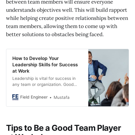
between team members will ensure everyone
understands objectives well. This will build rapport
while helping create positive relationships between
team members, allowing them to come up with
better solutions to obstacles being faced.
How to Develop Your
Leadership Skills for Success
at Work
Leadership is vital for success in
any team or organization. Good
leaders can be developed with
practice. New or experienced
Field Engineer
Mustafa
managers can enhance their skills
by working on specific qualities.
This article explores effective
qualities for successful leadership.
Tips to Be a Good Team Player