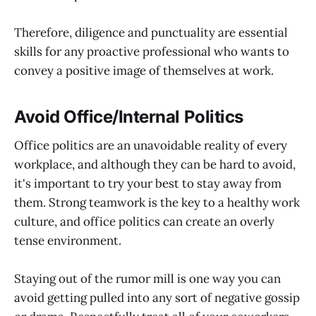
Therefore, diligence and punctuality are essential
skills for any proactive professional who wants to
convey a positive image of themselves at work.
Avoid Office/Internal Politics
Office politics are an unavoidable reality of every
workplace, and although they can be hard to avoid,
it's important to try your best to stay away from
them. Strong teamwork is the key to a healthy work
culture, and office politics can create an overly
tense environment.
Staying out of the rumor mill is one way you can
avoid getting pulled into any sort of negative gossip