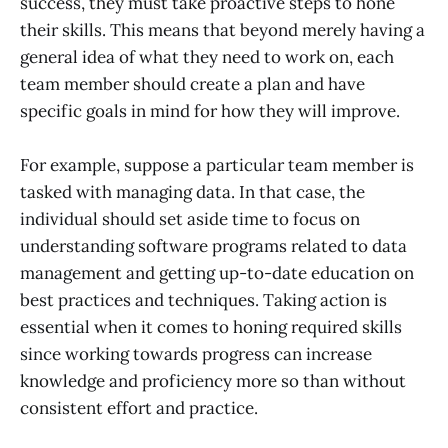
success, they must take proactive steps to hone
their skills. This means that beyond merely having a
general idea of what they need to work on, each
team member should create a plan and have
specific goals in mind for how they will improve.
For example, suppose a particular team member is
tasked with managing data. In that case, the
individual should set aside time to focus on
understanding software programs related to data
management and getting up-to-date education on
best practices and techniques. Taking action is
essential when it comes to honing required skills
since working towards progress can increase
knowledge and proficiency more so than without
consistent effort and practice.