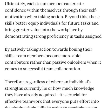
Ultimately, each team member can create
confidence within themselves through their self-
motivation when taking action. Beyond this, these
skills better equip individuals for future tasks and
bring greater value into the workplace by
demonstrating strong proficiency in tasks assigned.
By actively taking action towards honing their
skills, team members become more able
contributors rather than passive onlookers when it
comes to successful team collaboration.
Therefore, regardless of where an individual’s
strengths currently lie or how much knowledge
they have already acquired - it is crucial for
effective teamwork that everyone puts effort into
developing their skills in order to maximize team