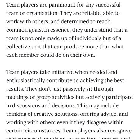
Team players are paramount for any successful
team or organization. They are reliable, able to
work with others, and determined to reach
common goals. In essence, they understand that a
team is not only made up of individuals but of a
collective unit that can produce more than what
each member could do on their own.
Team players take initiative when needed and
enthusiastically contribute to achieving the best
results. They don’t just passively sit through
meetings or group activities but actively participate
in discussions and decisions. This may include
thinking of creative solutions, offering advice, and
working with others even if they disagree within
certain circumstances. Team players also recognize
that success depends on cooperation, support, and