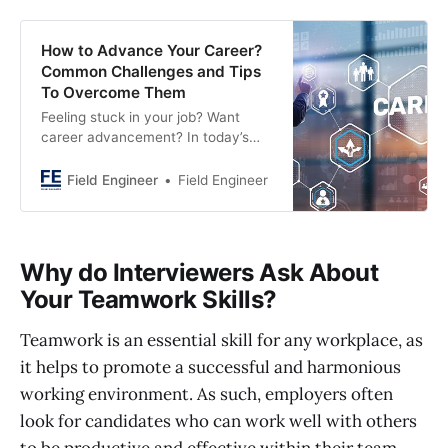
How to Advance Your Career?
Common Challenges and Tips
To Overcome Them
Feeling stuck in your job? Want
career advancement? In today’s
competitive market, waiting won’t
cut it. Learn proactive strategies to
Field Engineer
Field Engineer
advance your career for success.
Why do Interviewers Ask About
Your Teamwork Skills?
Teamwork is an essential skill for any workplace, as
it helps to promote a successful and harmonious
working environment. As such, employers often
look for candidates who can work well with others
to be productive and effective within their team.