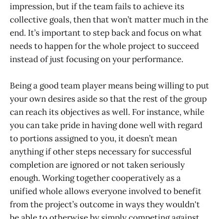
impression, but if the team fails to achieve its
collective goals, then that won’t matter much in the
end. It’s important to step back and focus on what
needs to happen for the whole project to succeed
instead of just focusing on your performance.
Being a good team player means being willing to put
your own desires aside so that the rest of the group
can reach its objectives as well. For instance, while
you can take pride in having done well with regard
to portions assigned to you, it doesn’t mean
anything if other steps necessary for successful
completion are ignored or not taken seriously
enough. Working together cooperatively as a
unified whole allows everyone involved to benefit
from the project’s outcome in ways they wouldn't
be able to otherwise by simply competing against