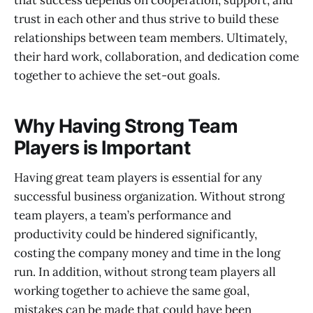
trust in each other and thus strive to build these
relationships between team members. Ultimately,
their hard work, collaboration, and dedication come
together to achieve the set-out goals.
Why Having Strong Team
Players is Important
Having great team players is essential for any
successful business organization. Without strong
team players, a team’s performance and
productivity could be hindered significantly,
costing the company money and time in the long
run. In addition, without strong team players all
working together to achieve the same goal,
mistakes can be made that could have been