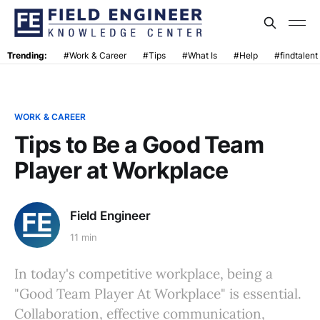
Trending:
#Work & Career
#Tips
#What Is
#Help
#findtalent
WORK & CAREER
Tips to Be a Good Team
Player at Workplace
Field Engineer
11 min
In today's competitive workplace, being a
"Good Team Player At Workplace" is essential.
Collaboration, effective communication,