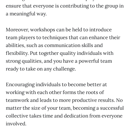
ensure that everyone is contributing to the group in
a meaningful way.
Moreover, workshops can be held to introduce
team players to techniques that can enhance their
abilities, such as communication skills and
flexibility. Put together quality individuals with
strong qualities, and you have a powerful team
ready to take on any challenge.
Encouraging individuals to become better at
working with each other forms the roots of
teamwork and leads to more productive results. No
matter the size of your team, becoming a successful
collective takes time and dedication from everyone
involved.