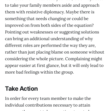
to take your family members aside and approach
them with resistive diplomacy. Maybe there is
something that needs changing or could be
improved on from both sides of the equation?
Pointing out weaknesses or suggesting solutions
can bring an additional understanding of why
different roles are performed the way they are,
rather than just placing blame on someone without
considering the whole picture. Complaining might
appear easier at first glance, but it will only lead to
more bad feelings within the group.
Take Action
In order for every team member to make the
individual contributions necessary to attain