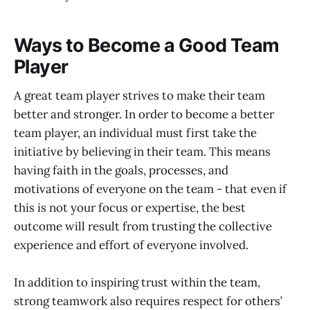
Ways to Become a Good Team
Player
A great team player strives to make their team
better and stronger. In order to become a better
team player, an individual must first take the
initiative by believing in their team. This means
having faith in the goals, processes, and
motivations of everyone on the team - that even if
this is not your focus or expertise, the best
outcome will result from trusting the collective
experience and effort of everyone involved.
In addition to inspiring trust within the team,
strong teamwork also requires respect for others’