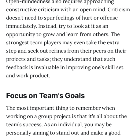
Open-mindedness also requires approaching
constructive criticism with an open mind. Criticism
doesn’t need to spur feelings of hurt or offense
immediately. Instead, try to look at it as an
opportunity to grow and learn from others. The
strongest team players may even take the extra
step and seek out refines from their peers on their
projects and tasks; they understand that such
feedback is invaluable in improving one’s skill set
and work product.
Focus on Team's Goals
The most important thing to remember when
working on a group project is that it’s all about the
team’s success. As an individual, you may be
personally aiming to stand out and make a good