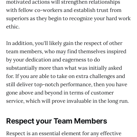
motivated actions will strengthen relationships
with fellow co-workers and establish trust from
superiors as they begin to recognize your hard work
ethic.
In addition, you'll likely gain the respect of other
team members, who may find themselves inspired
by your dedication and eagerness to do
substantially more than what was initially asked
for. If you are able to take on extra challenges and
still deliver top-notch performance, then you have
gone above and beyond in terms of customer
service, which will prove invaluable in the long run.
Respect your Team Members
Respect is an essential element for any effective