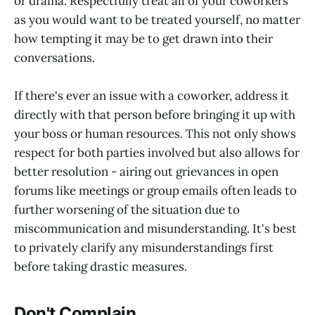
or drama. Respectfully treat all of your coworkers
as you would want to be treated yourself, no matter
how tempting it may be to get drawn into their
conversations.
If there's ever an issue with a coworker, address it
directly with that person before bringing it up with
your boss or human resources. This not only shows
respect for both parties involved but also allows for
better resolution - airing out grievances in open
forums like meetings or group emails often leads to
further worsening of the situation due to
miscommunication and misunderstanding. It's best
to privately clarify any misunderstandings first
before taking drastic measures.
Don't Complain