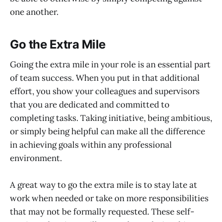
one another.
Go the Extra Mile
Going the extra mile in your role is an essential part
of team success. When you put in that additional
effort, you show your colleagues and supervisors
that you are dedicated and committed to
completing tasks. Taking initiative, being ambitious,
or simply being helpful can make all the difference
in achieving goals within any professional
environment.
A great way to go the extra mile is to stay late at
work when needed or take on more responsibilities
that may not be formally requested. These self-