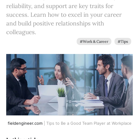
reliability, and support are key traits for
success. Learn how to excel in your career
and build positive relationships with
colleagues.
#Work & Career
#Tips
fieldengineer.com
 | Tips to Be a Good Team Player at Workplace