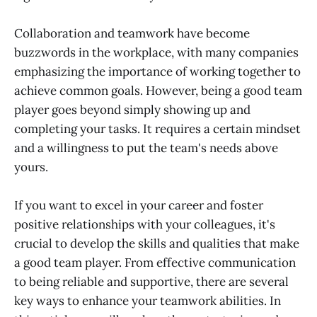
Collaboration and teamwork have become
buzzwords in the workplace, with many companies
emphasizing the importance of working together to
achieve common goals. However, being a good team
player goes beyond simply showing up and
completing your tasks. It requires a certain mindset
and a willingness to put the team's needs above
yours.
If you want to excel in your career and foster
positive relationships with your colleagues, it's
crucial to develop the skills and qualities that make
a good team player. From effective communication
to being reliable and supportive, there are several
key ways to enhance your teamwork abilities. In