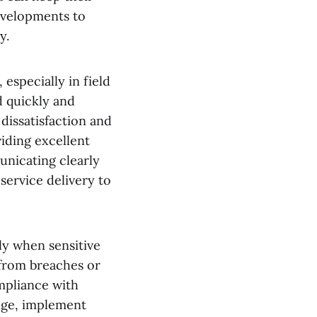
evelopments to
y.
especially in field
d quickly and
 dissatisfaction and
iding excellent
nicating clearly
service delivery to
rly when sensitive
 from breaches or
ompliance with
nge, implement