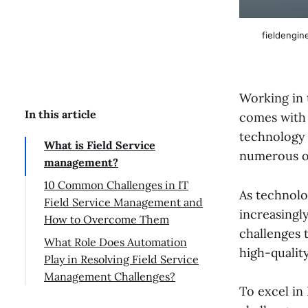
fieldengin
Working in 
In this article
comes with 
technology 
What is Field Service
numerous ob
management?
10 Common Challenges in IT
As technolo
Field Service Management and
increasingly
How to Overcome Them
challenges 
What Role Does Automation
high-quality
Play in Resolving Field Service
Management Challenges?
To excel in 
Conclusion