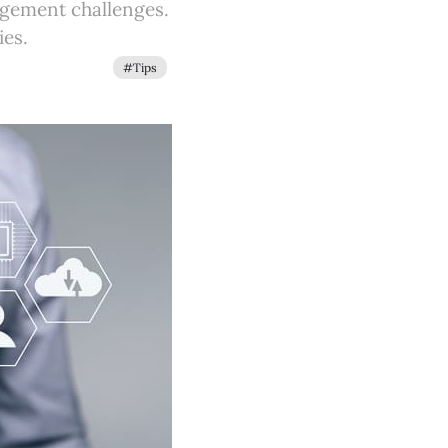
agement challenges.
ies.
#Tips