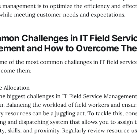
e management is to optimize the efficiency and effect
while meeting customer needs and expectations.
on Challenges in IT Field Servi
ment and How to Overcome Th
me of the most common challenges in IT field serv
rcome them:
 Allocation
he biggest challenges in IT Field Service Management
on. Balancing the workload of field workers and ensur
y resources can be a juggling act. To tackle this, co
ng and dispatching system that allows you to assign 
lity, skills, and proximity. Regularly review resource u