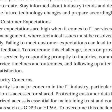
p-to-date. Stay informed about industry trends and d
te future technology changes and prepare accordingl
 Customer Expectations
 expectations are high when it comes to IT services, 
management, where technical issues must be resolve
tly. Failing to meet customer expectations can lead to
 feedback. To overcome this challenge, focus on prov
 service by responding promptly to inquiries, commu
rvice timelines and outcomes, and following up after 
atisfaction.
curity Concerns
urity is a major concern in the IT industry, particula
ion is accessed or shared. Protecting customer data
ized access is essential for maintaining trust and c
ons such as GDPR or HIPAA. To overcome this challe