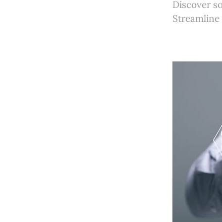
Discover s
Streamline 