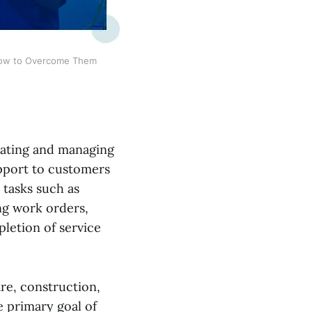
 How to Overcome Them
nating and managing
upport to customers
s tasks such as
ng work orders,
letion of service
re, construction,
e primary goal of