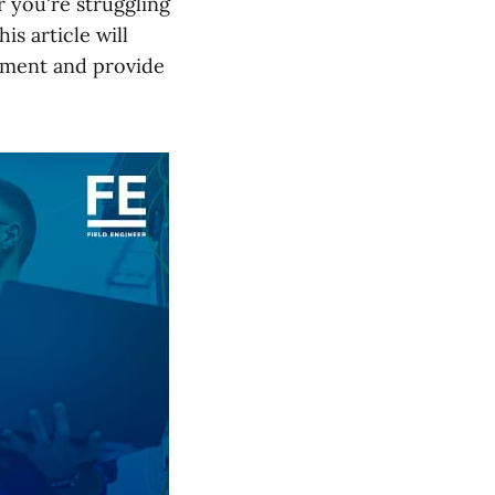
 you're struggling
s article will
ement and provide