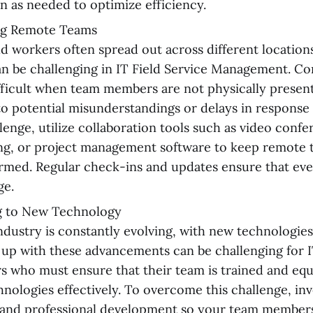
on as needed to optimize efficiency.
g Remote Teams
ld workers often spread out across different locatio
n be challenging in IT Field Service Management. C
ficult when team members are not physically present 
to potential misunderstandings or delays in respons
llenge, utilize collaboration tools such as video confe
ng, or project management software to keep remote
rmed. Regular check-ins and updates ensure that eve
ge.
g to New Technology
ndustry is constantly evolving, with new technologies
up with these advancements can be challenging for I
 who must ensure that their team is trained and eq
nologies effectively. To overcome this challenge, inv
 and professional development so your team members