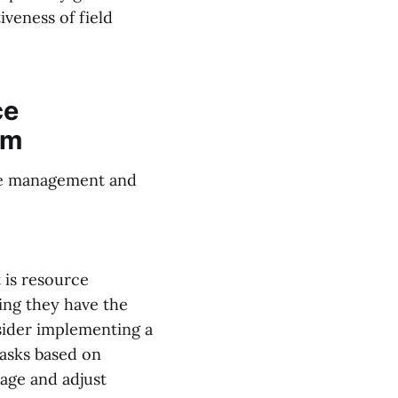
iveness of field
ce
em
ice management and
 is resource
ing they have the
nsider implementing a
tasks based on
sage and adjust