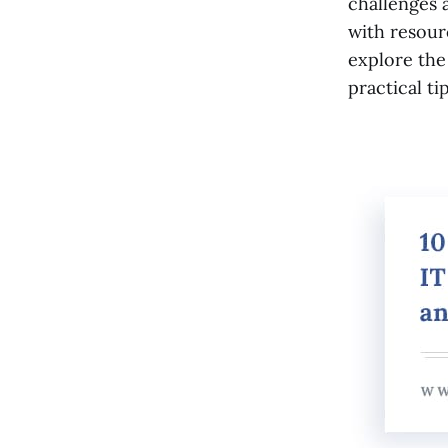
challenges 
with resourc
explore the
practical t