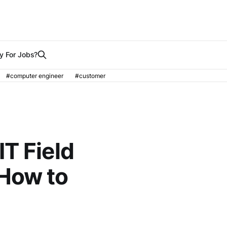
y For Jobs?
#computer engineer
#customer
T Field
How to