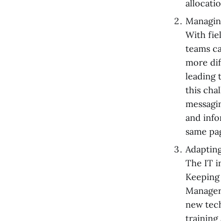
allocati
Managin
With fie
teams ca
more dif
leading 
this cha
messagi
and info
same pa
Adaptin
The IT i
Keeping 
Managers
new tech
training