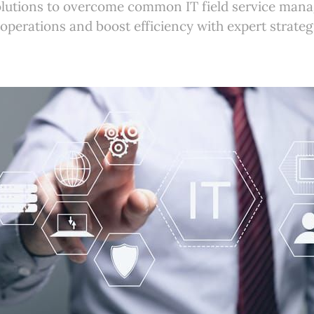
olutions to overcome common IT field service man
operations and boost efficiency with expert strateg