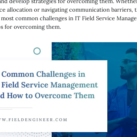
and develop strategies for overcoming them. Whether
e allocation or navigating communication barriers, thi
 most common challenges in IT Field Service Manag
ips for overcoming them.