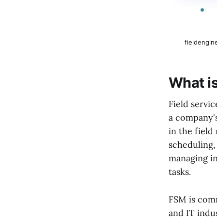
fieldengin
What i
Field servi
a company's
in the field
scheduling,
managing in
tasks.
FSM is comm
and IT indu