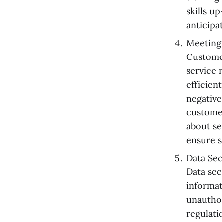
skills u
anticipa
Meeting
Customer
service 
efficien
negative
customer
about se
ensure s
Data Se
Data sec
informat
unauthor
regulati