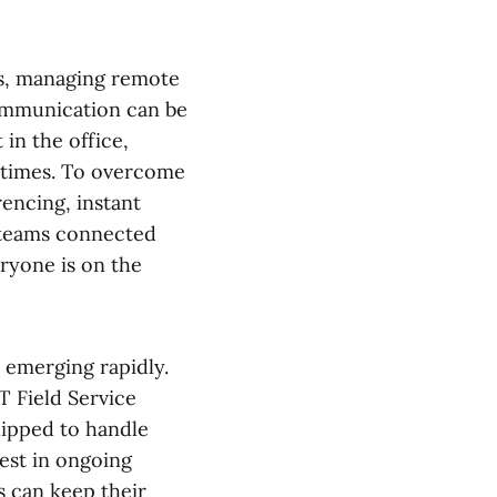
ns, managing remote
ommunication can be
in the office,
e times. To overcome
rencing, instant
 teams connected
ryone is on the
 emerging rapidly.
T Field Service
uipped to handle
est in ongoing
 can keep their