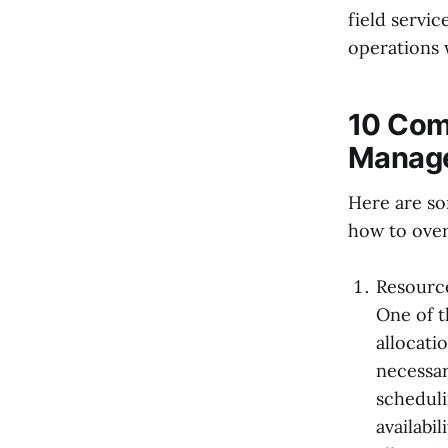
field servic
operations 
10 Comm
Manage
Here are so
how to ove
Resource
One of t
allocati
necessar
scheduli
availabi