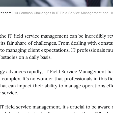
eer.com
 | 10 Common Challenges in IT Field Service Management and
the IT field service management can be incredibly rew
its fair share of challenges. From dealing with consta
to managing client expectations, IT professionals mu
stacles on a daily basis.
gy advances rapidly, IT Field Service Management h
 complex. It's no wonder that professionals in this f
that can impact their ability to manage operations eff
 service.
IT field service management, it's crucial to be aware 