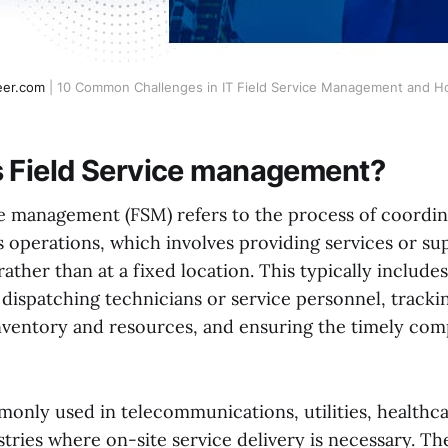
eer.com
 | 10 Common Challenges in IT Field Service Management and
s Field Service management?
ce management (FSM) refers to the process of coordi
 operations, which involves providing services or s
 rather than at a fixed location. This typically include
 dispatching technicians or service personnel, tracki
ventory and resources, and ensuring the timely comp
only used in telecommunications, utilities, healthca
stries where on-site service delivery is necessary. Th