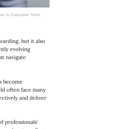
 How to Overcome Them
arding, but it also
ntly evolving
st navigate
as become
ield often face many
ectively and deliver
of professionals'