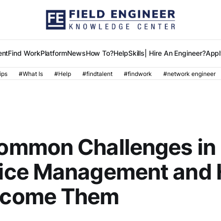
ent
Find Work
Platform
News
How To?
Help
Skills
| Hire An Engineer?
Appl
ips
#What Is
#Help
#findtalent
#findwork
#network engineer
ommon Challenges in I
ice Management and 
rcome Them