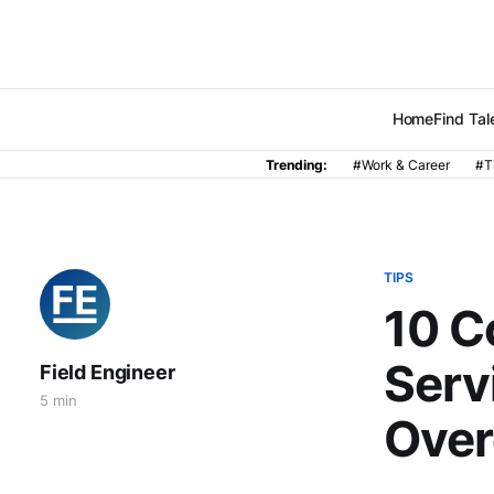
Home
Find Tal
Trending:
#Work & Career
#T
TIPS
10 C
Serv
Field Engineer
5 min
Ove