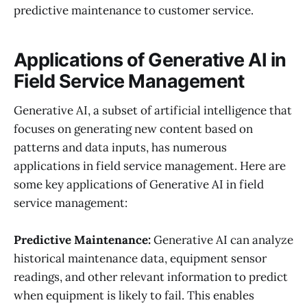
predictive maintenance to customer service.
Applications of Generative AI in
Field Service Management
Generative AI, a subset of artificial intelligence that
focuses on generating new content based on
patterns and data inputs, has numerous
applications in field service management. Here are
some key applications of Generative AI in field
service management:
Predictive Maintenance:
Generative AI can analyze
historical maintenance data, equipment sensor
readings, and other relevant information to predict
when equipment is likely to fail. This enables