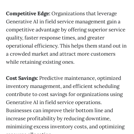
Competitive Edge:
Organizations that leverage
Generative AI in field service management gain a
competitive advantage by offering superior service
quality, faster response times, and greater
operational efficiency. This helps them stand out in
a crowded market and attract more customers
while retaining existing ones.
Cost Savings:
Predictive maintenance, optimized
inventory management, and efficient scheduling
contribute to cost savings for organizations using
Generative AI in field service operations.
Businesses can improve their bottom line and
increase profitability by reducing downtime,
minimizing excess inventory costs, and optimizing