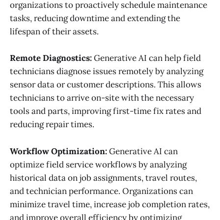
organizations to proactively schedule maintenance
tasks, reducing downtime and extending the
lifespan of their assets.
Remote Diagnostics:
Generative AI can help field
technicians diagnose issues remotely by analyzing
sensor data or customer descriptions. This allows
technicians to arrive on-site with the necessary
tools and parts, improving first-time fix rates and
reducing repair times.
Workflow Optimization:
Generative AI can
optimize field service workflows by analyzing
historical data on job assignments, travel routes,
and technician performance. Organizations can
minimize travel time, increase job completion rates,
and improve overall efficiency by optimizing