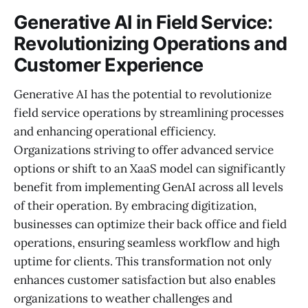
Generative AI in Field Service:
Revolutionizing Operations and
Customer Experience
Generative AI has the potential to revolutionize
field service operations by streamlining processes
and enhancing operational efficiency.
Organizations striving to offer advanced service
options or shift to an XaaS model can significantly
benefit from implementing GenAI across all levels
of their operation. By embracing digitization,
businesses can optimize their back office and field
operations, ensuring seamless workflow and high
uptime for clients. This transformation not only
enhances customer satisfaction but also enables
organizations to weather challenges and