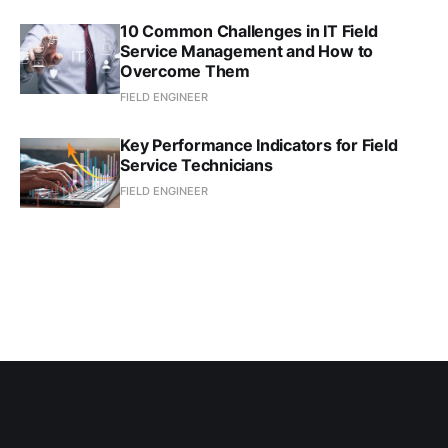
10 Common Challenges in IT Field
Service Management and How to
Overcome Them
FIELD ENGINEER
Key Performance Indicators for Field
Service Technicians
FIELD ENGINEER