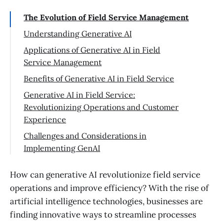
The Evolution of Field Service Management
Understanding Generative AI
Applications of Generative AI in Field
Service Management
Benefits of Generative AI in Field Service
Generative AI in Field Service:
Revolutionizing Operations and Customer
Experience
Challenges and Considerations in
Implementing GenAI
Conclusion
How can generative AI revolutionize field service
operations and improve efficiency? With the rise of
artificial intelligence technologies, businesses are
finding innovative ways to streamline processes