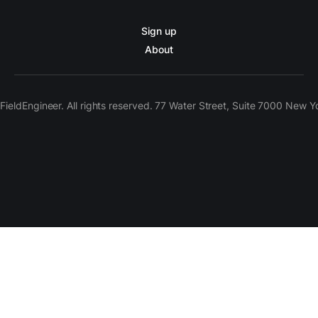
Sign up
About
ieldEngineer. All rights reserved. 77 Water Street, Suite 7000 New