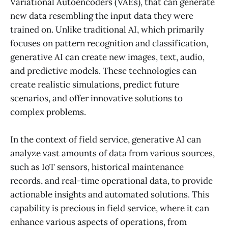
Variational Autoencoders (VAEs), that can generate
new data resembling the input data they were
trained on. Unlike traditional AI, which primarily
focuses on pattern recognition and classification,
generative AI can create new images, text, audio,
and predictive models. These technologies can
create realistic simulations, predict future
scenarios, and offer innovative solutions to
complex problems.
In the context of field service, generative AI can
analyze vast amounts of data from various sources,
such as IoT sensors, historical maintenance
records, and real-time operational data, to provide
actionable insights and automated solutions. This
capability is precious in field service, where it can
enhance various aspects of operations, from