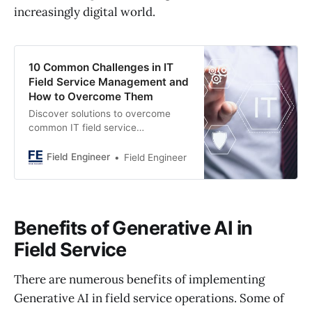
increasingly digital world.
10 Common Challenges in IT
Field Service Management and
How to Overcome Them
Discover solutions to overcome
common IT field service
management challenges.
Streamline operations and boost
Field Engineer
Field Engineer
efficiency with expert strategies.
Benefits of Generative AI in
Field Service
There are numerous benefits of implementing
Generative AI in field service operations. Some of