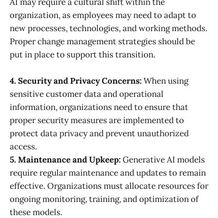
AI may require a cultural shift within the
organization, as employees may need to adapt to
new processes, technologies, and working methods.
Proper change management strategies should be
put in place to support this transition.
4. Security and Privacy Concerns:
When using
sensitive customer data and operational
information, organizations need to ensure that
proper security measures are implemented to
protect data privacy and prevent unauthorized
access.
5. Maintenance and Upkeep:
Generative AI models
require regular maintenance and updates to remain
effective. Organizations must allocate resources for
ongoing monitoring, training, and optimization of
these models.