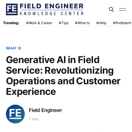
Trending:
#Work & Career
#Tips
#What Is
#Help
#findtalent
WHAT IS
Generative AI in Field
Service: Revolutionizing
Operations and Customer
Experience
Field Engineer
7 min