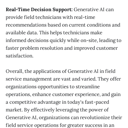
Real-Time Decision Support:
Generative AI can
provide field technicians with real-time
recommendations based on current conditions and
available data. This helps technicians make
informed decisions quickly while on-site, leading to
faster problem resolution and improved customer
satisfaction.
Overall, the applications of Generative AI in field
service management are vast and varied. They offer
organizations opportunities to streamline
operations, enhance customer experience, and gain
a competitive advantage in today's fast-paced
market. By effectively leveraging the power of
Generative AI, organizations can revolutionize their
field service operations for greater success in an