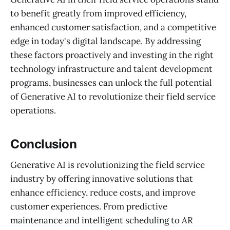
to benefit greatly from improved efficiency,
enhanced customer satisfaction, and a competitive
edge in today's digital landscape. By addressing
these factors proactively and investing in the right
technology infrastructure and talent development
programs, businesses can unlock the full potential
of Generative AI to revolutionize their field service
operations.
Conclusion
Generative AI is revolutionizing the field service
industry by offering innovative solutions that
enhance efficiency, reduce costs, and improve
customer experiences. From predictive
maintenance and intelligent scheduling to AR