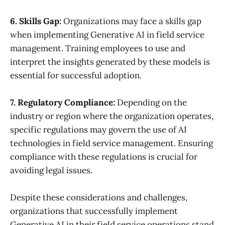
6. Skills Gap:
Organizations may face a skills gap
when implementing Generative AI in field service
management. Training employees to use and
interpret the insights generated by these models is
essential for successful adoption.
7. Regulatory Compliance:
Depending on the
industry or region where the organization operates,
specific regulations may govern the use of AI
technologies in field service management. Ensuring
compliance with these regulations is crucial for
avoiding legal issues.
Despite these considerations and challenges,
organizations that successfully implement
Generative AI in their field service operations stand