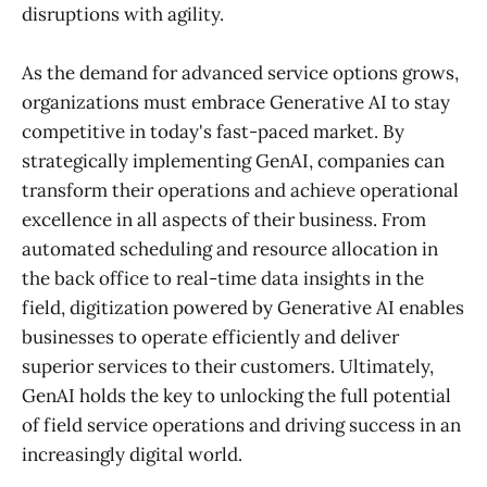
disruptions with agility.
As the demand for advanced service options grows,
organizations must embrace Generative AI to stay
competitive in today's fast-paced market. By
strategically implementing GenAI, companies can
transform their operations and achieve operational
excellence in all aspects of their business. From
automated scheduling and resource allocation in
the back office to real-time data insights in the
field, digitization powered by Generative AI enables
businesses to operate efficiently and deliver
superior services to their customers. Ultimately,
GenAI holds the key to unlocking the full potential
of field service operations and driving success in an
increasingly digital world.