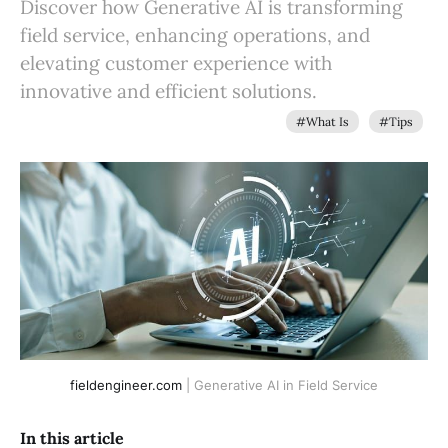
Discover how Generative AI is transforming
field service, enhancing operations, and
elevating customer experience with
innovative and efficient solutions.
#What Is
#Tips
fieldengineer.com
 | Generative AI in Field Service
In this article