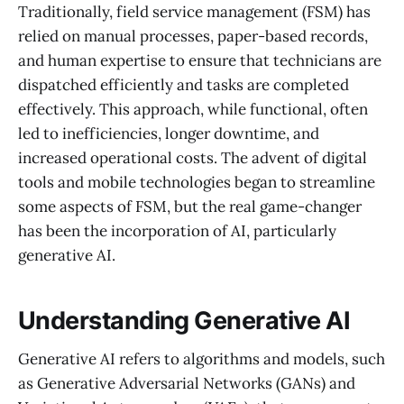
Traditionally, field service management (FSM) has
relied on manual processes, paper-based records,
and human expertise to ensure that technicians are
dispatched efficiently and tasks are completed
effectively. This approach, while functional, often
led to inefficiencies, longer downtime, and
increased operational costs. The advent of digital
tools and mobile technologies began to streamline
some aspects of FSM, but the real game-changer
has been the incorporation of AI, particularly
generative AI.
Understanding Generative AI
Generative AI refers to algorithms and models, such
as Generative Adversarial Networks (GANs) and