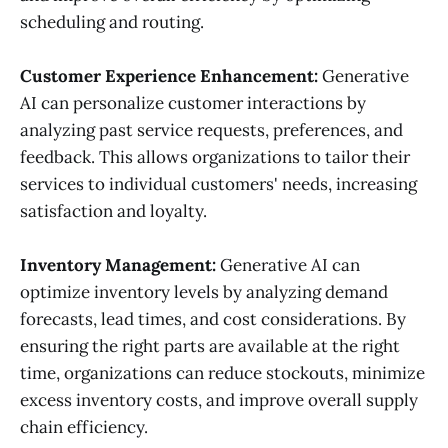
scheduling and routing.
Customer Experience Enhancement:
Generative
AI can personalize customer interactions by
analyzing past service requests, preferences, and
feedback. This allows organizations to tailor their
services to individual customers' needs, increasing
satisfaction and loyalty.
Inventory Management:
Generative AI can
optimize inventory levels by analyzing demand
forecasts, lead times, and cost considerations. By
ensuring the right parts are available at the right
time, organizations can reduce stockouts, minimize
excess inventory costs, and improve overall supply
chain efficiency.