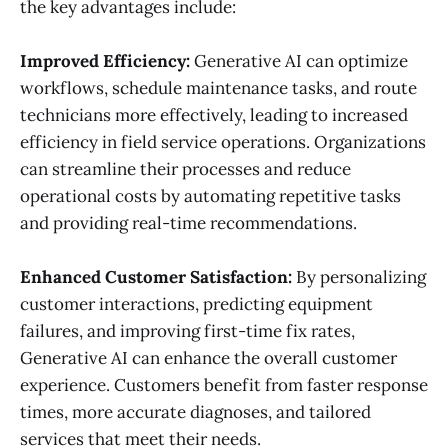
the key advantages include:
Improved Efficiency:
Generative AI can optimize
workflows, schedule maintenance tasks, and route
technicians more effectively, leading to increased
efficiency in field service operations. Organizations
can streamline their processes and reduce
operational costs by automating repetitive tasks
and providing real-time recommendations.
Enhanced Customer Satisfaction:
By personalizing
customer interactions, predicting equipment
failures, and improving first-time fix rates,
Generative AI can enhance the overall customer
experience. Customers benefit from faster response
times, more accurate diagnoses, and tailored
services that meet their needs.