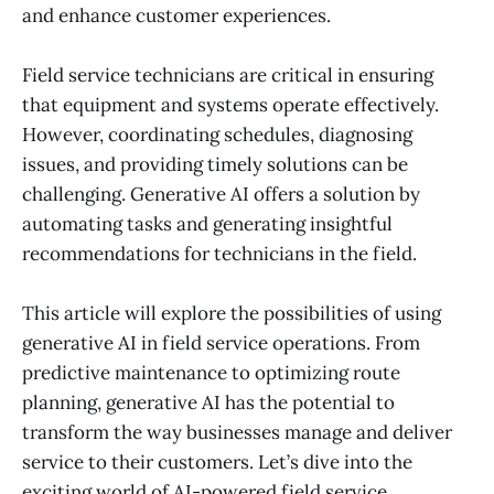
and enhance customer experiences.
Field service technicians are critical in ensuring
that equipment and systems operate effectively.
However, coordinating schedules, diagnosing
issues, and providing timely solutions can be
challenging. Generative AI offers a solution by
automating tasks and generating insightful
recommendations for technicians in the field.
This article will explore the possibilities of using
generative AI in field service operations. From
predictive maintenance to optimizing route
planning, generative AI has the potential to
transform the way businesses manage and deliver
service to their customers. Let’s dive into the
exciting world of AI-powered field service