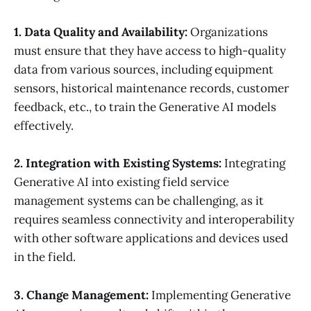
1. Data Quality and Availability:
Organizations
must ensure that they have access to high-quality
data from various sources, including equipment
sensors, historical maintenance records, customer
feedback, etc., to train the Generative AI models
effectively.
2. Integration with Existing Systems:
Integrating
Generative AI into existing field service
management systems can be challenging, as it
requires seamless connectivity and interoperability
with other software applications and devices used
in the field.
3. Change Management:
Implementing Generative