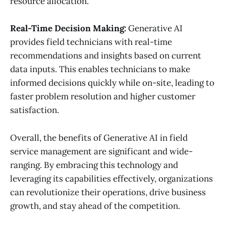
resource allocation.
Real-Time Decision Making:
Generative AI
provides field technicians with real-time
recommendations and insights based on current
data inputs. This enables technicians to make
informed decisions quickly while on-site, leading to
faster problem resolution and higher customer
satisfaction.
Overall, the benefits of Generative AI in field
service management are significant and wide-
ranging. By embracing this technology and
leveraging its capabilities effectively, organizations
can revolutionize their operations, drive business
growth, and stay ahead of the competition.