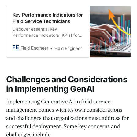
Key Performance Indicators for
Field Service Technicians
Discover essential Key
Performance Indicators (KPIs) for
optimizing field service technician
efficiency and performance. Unlock
Field Engineer
Field Engineer
productivity insights now!
Challenges and Considerations
in Implementing GenAI
Implementing Generative AI in field service
management comes with its own considerations
and challenges that organizations must address for
successful deployment. Some key concerns and
challenges include: