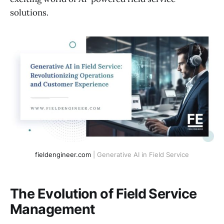
solutions.
fieldengineer.com
 | Generative AI in Field Service
The Evolution of Field Service
Management