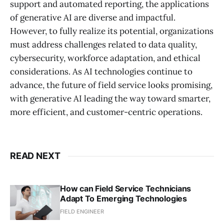
support and automated reporting, the applications
of generative AI are diverse and impactful.
However, to fully realize its potential, organizations
must address challenges related to data quality,
cybersecurity, workforce adaptation, and ethical
considerations. As AI technologies continue to
advance, the future of field service looks promising,
with generative AI leading the way toward smarter,
more efficient, and customer-centric operations.
READ NEXT
How can Field Service Technicians
Adapt To Emerging Technologies
FIELD ENGINEER