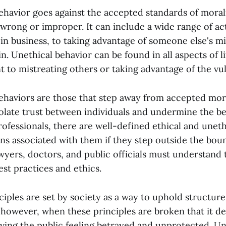
ehavior goes against the accepted standards of morali
wrong or improper. It can include a wide range of acti
 in business, to taking advantage of someone else's m
n. Unethical behavior can be found in all aspects of l
 to mistreating others or taking advantage of the vul
ehaviors are those that step away from accepted mor
iolate trust between individuals and undermine the bel
ofessionals, there are well-defined ethical and uneth
ns associated with them if they step outside the bou
wyers, doctors, and public officials must understand t
est practices and ethics.
ciples are set by society as a way to uphold structure
; however, when these principles are broken that it d
eaving the public feeling betrayed and unprotected. U