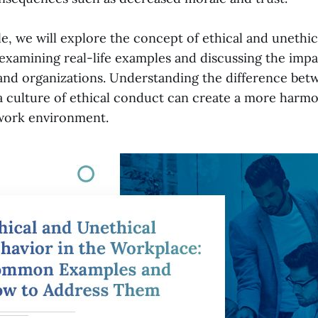
cle, we will explore the concept of ethical and unethic
examining real-life examples and discussing the imp
 and organizations. Understanding the difference be
 culture of ethical conduct can create a more harm
work environment.