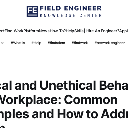
ent
Find Work
Platform
News
How To?
Help
Skills
| Hire An Engineer?
Appl
ips
#What Is
#Help
#findtalent
#findwork
#network engineer
R
cal and Unethical Beha
Workplace: Common
ples and How to Add