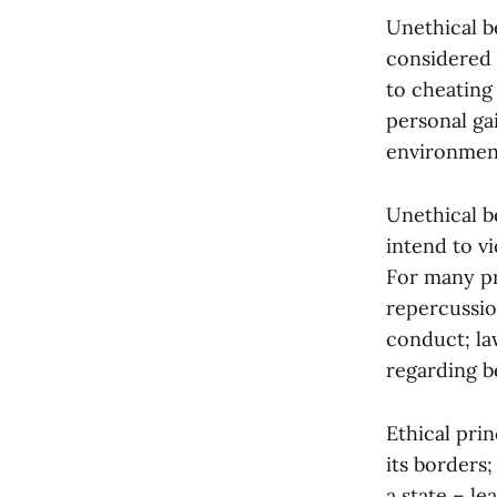
Unethical b
considered 
to cheating
personal gai
environment
Unethical b
intend to v
For many pr
repercussio
conduct; la
regarding b
Ethical prin
its borders
a state – l