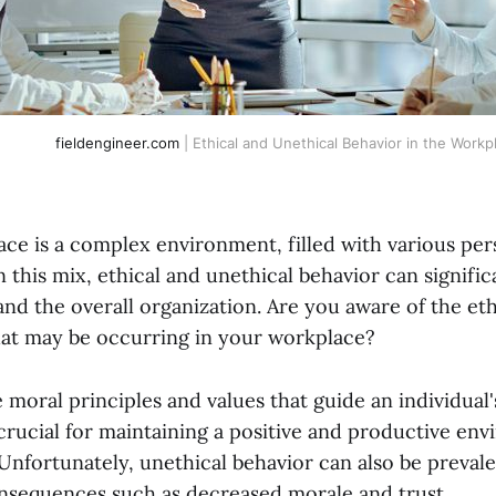
fieldengineer.com
| Ethical and Unethical Behavior in the Workp
ce is a complex environment, filled with various per
n this mix, ethical and unethical behavior can signifi
and the overall organization. Are you aware of the et
hat may be occurring in your workplace?
e moral principles and values that guide an individual'
 crucial for maintaining a positive and productive en
Unfortunately, unethical behavior can also be prevale
nsequences such as decreased morale and trust.