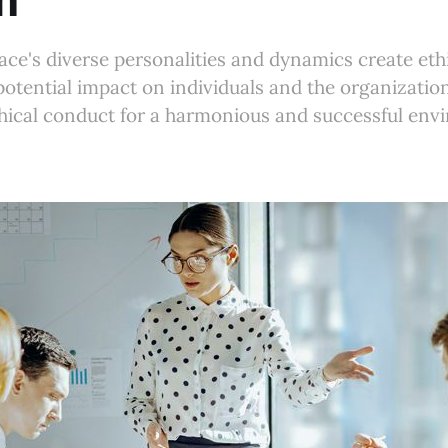
m
ce's diverse personalities and dynamics create eth
potential impact on individuals and the organizati
hical conduct for a harmonious and successful env