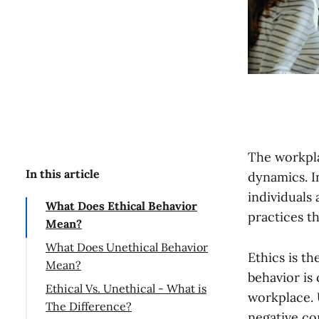
The workpla
In this article
dynamics. I
individuals 
What Does Ethical Behavior
practices t
Mean?
What Does Unethical Behavior
Ethics is th
Mean?
behavior is
Ethical Vs. Unethical - What is
workplace. 
The Difference?
negative co