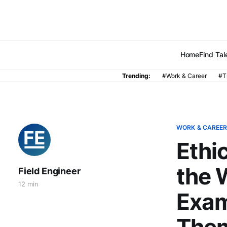
Home
Find Tal
Trending:
#Work & Career
#T
WORK & CAREE
Ethi
the 
Field Engineer
12 min
Exam