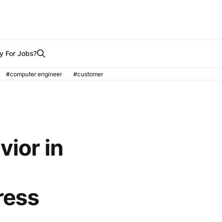
y For Jobs?
#computer engineer
#customer
vior in
ress