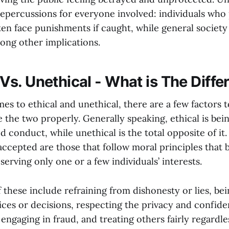
epercussions for everyone involved: individuals who
ten face punishments if caught, while general society
ng other implications.
 Vs. Unethical - What is The Diff
es to ethical and unethical, there are a few factors 
e the two properly. Generally speaking, ethical is bei
 conduct, while unethical is the total opposite of it.
cepted are those that follow moral principles that b
erving only one or a few individuals’ interests.
 these include refraining from dishonesty or lies, be
ces or decisions, respecting the privacy and confiden
engaging in fraud, and treating others fairly regardle