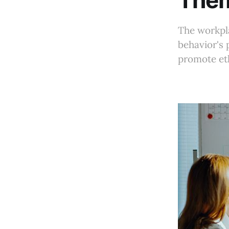
The
The workpla
behavior's 
promote et