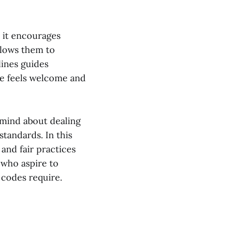
 it encourages
allows them to
lines guides
e feels welcome and
 mind about dealing
tandards. In this
and fair practices
who aspire to
 codes require.