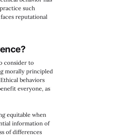
 practice such
 faces reputational
erence?
to consider to
ng morally principled
 Ethical behaviors
enefit everyone, as
ing equitable when
tial information of
ss of differences