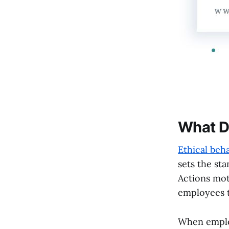
What D
Ethical beh
sets the sta
Actions mot
employees to
When employ