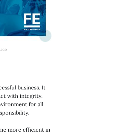
lace
essful business. It
ct with integrity.
nvironment for all
ponsibility.
me more efficient in