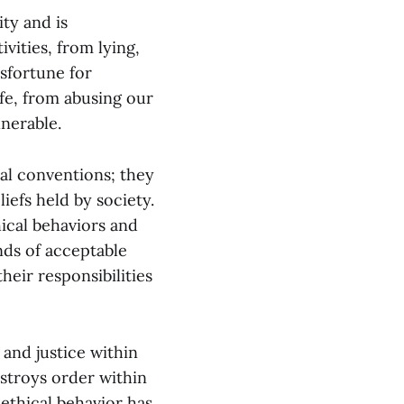
ty and is
vities, from lying,
isfortune for
ife, from abusing our
nerable.
al conventions; they
iefs held by society.
ical behaviors and
nds of acceptable
heir responsibilities
 and justice within
estroys order within
nethical behavior has