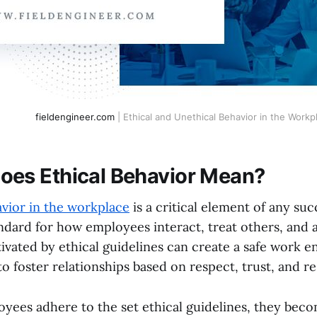
fieldengineer.com
| Ethical and Unethical Behavior in the Workp
oes Ethical Behavior Mean?
avior in the workplace
is a critical element of any succ
ndard for how employees interact, treat others, and a
ivated by ethical guidelines can create a safe work e
 foster relationships based on respect, trust, and res
ees adhere to the set ethical guidelines, they beco