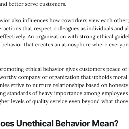
and better serve customers.
avior also influences how coworkers view each other;
eractions that respect colleagues as individuals and 
effectively. An organization with strong ethical guide
 behavior that creates an atmosphere where everyon
romoting ethical behavior gives customers peace of
tworthy company or organization that upholds moral s
ies strive to nurture relationships based on honesty 
ing standards of heavy importance among employees 
gher levels of quality service even beyond what those
oes Unethical Behavior Mean?