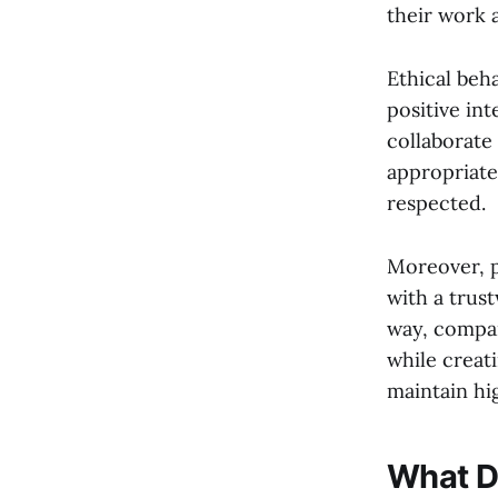
their work 
Ethical beh
positive int
collaborate 
appropriate
respected.
Moreover, p
with a trus
way, compan
while creat
maintain hi
What D