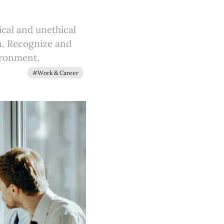
ical and unethical
on. Recognize and
ironment.
#Work & Career