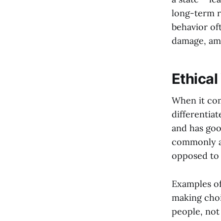
long-term r
behavior of
damage, amo
Ethical
When it com
differentiat
and has good
commonly ac
opposed to s
Examples of
making choi
people, not 