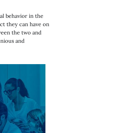
al behavior in the
act they can have on
tween the two and
onious and