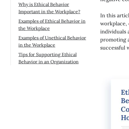
Why is Ethical Behavior
Important in the Workplace?
In this arti
Examples of Ethical Behavior in
workplace, 
the Workplace
individuals
Finding a resolution to a
Examples of Unethical Behavior
promoting a
conflict
in the Workplace
successful 
Treating others with dignity
Exiting work prematurely
Tips for Supporting Ethical
Behavior in an Organization
Respecting and protecting
Sabotage
customer privacy
Conclusion
Presenting clients with
Acting with care
deceptive or untrue data
Taking credit for someone
else's efforts