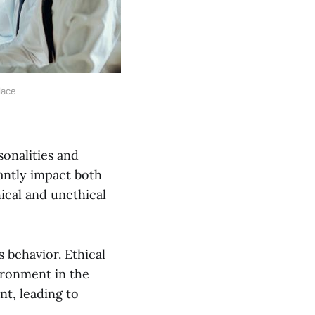
lace
sonalities and
cantly impact both
hical and unethical
s behavior. Ethical
vironment in the
nt, leading to