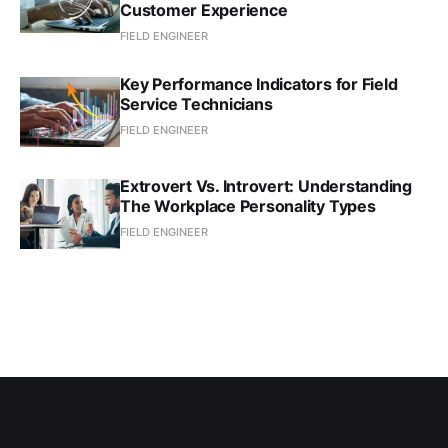
Customer Experience
FIELD ENGINEER
Key Performance Indicators for Field
Service Technicians
FIELD ENGINEER
Extrovert Vs. Introvert: Understanding
The Workplace Personality Types
FIELD ENGINEER