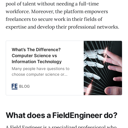
pool of talent without needing a full-time
workforce. Moreover, the platform empowers
freelancers to secure work in their fields of
expertise and develop their professional networks.
What’s The Difference?
Computer Science vs
Information Technology
Many people have questions to
choose computer science or
information technology as a career.
Here is a comprehensive guide on
BLOG
the difference between Computer
Science vs Information Technology.
What does a FieldEngineer do?
A Field Engineer is a specialized professional who