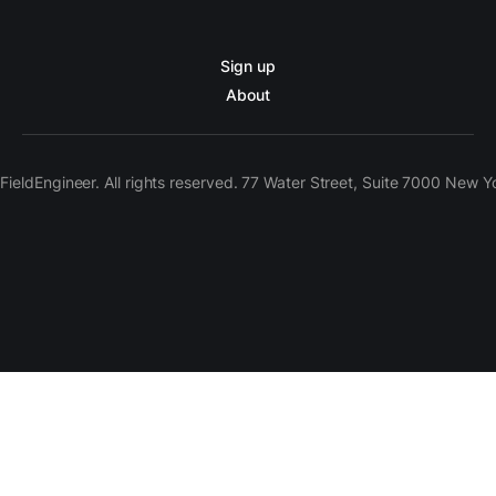
Sign up
About
ieldEngineer. All rights reserved. 77 Water Street, Suite 7000 New