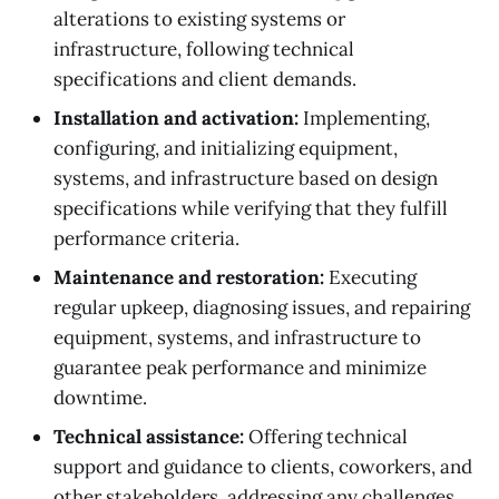
alterations to existing systems or
infrastructure, following technical
specifications and client demands.
Installation and activation:
Implementing,
configuring, and initializing equipment,
systems, and infrastructure based on design
specifications while verifying that they fulfill
performance criteria.
Maintenance and restoration:
Executing
regular upkeep, diagnosing issues, and repairing
equipment, systems, and infrastructure to
guarantee peak performance and minimize
downtime.
Technical assistance:
Offering technical
support and guidance to clients, coworkers, and
other stakeholders, addressing any challenges