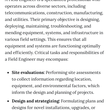
operates across diverse sectors, including
telecommunications, construction, manufacturing,
and utilities. Their primary objective is designing,
deploying, maintaining, troubleshooting, and
mending equipment, systems, and infrastructure in
various field settings. This ensures that all
equipment and systems are functioning optimally
and efficiently. Critical tasks and responsibilities of
a Field Engineer may encompass:
Site evaluations:
Performing site assessments
to collect information regarding location,
equipment, and environmental factors, which
inform the design and planning of projects.
Design and strategizing:
Formulating plans and
designs for novel installations, upgrades, or