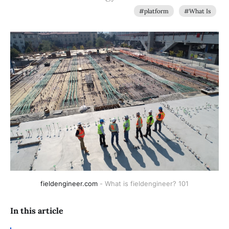
#platform
#What Is
fieldengineer.com
- What is fieldengineer? 101
In this article