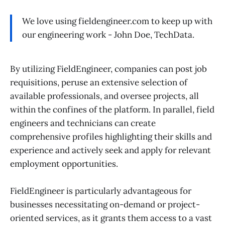
We love using fieldengineer.com to keep up with
our engineering work - John Doe, TechData.
By utilizing FieldEngineer, companies can post job
requisitions, peruse an extensive selection of
available professionals, and oversee projects, all
within the confines of the platform. In parallel, field
engineers and technicians can create
comprehensive profiles highlighting their skills and
experience and actively seek and apply for relevant
employment opportunities.
FieldEngineer is particularly advantageous for
businesses necessitating on-demand or project-
oriented services, as it grants them access to a vast