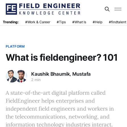
Trending:
#Work & Career
#Tips
#What Is
#Help
#findtalent
PLATFORM
What is fieldengineer? 101
,
Kaushik Bhaumik
Mustafa
2 min
A state-of-the-art digital platform called
FieldEngineer helps enterprises and
independent field engineers and workers in
the telecommunications, networking, and
information technology industries interact.