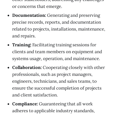
or concerns that emerge.
Documentation:
Generating and preserving
precise records, reports, and documentation
related to projects, installations, maintenance,
and repairs.
Training:
Facilitating training sessions for
clients and team members on equipment and
systems usage, operation, and maintenance.
Collaboration:
Cooperating closely with other
professionals, such as project managers,
engineers, technicians, and sales teams, to
ensure the successful completion of projects
and client satisfaction.
Compliance:
Guaranteeing that all work
adheres to applicable industry standards,