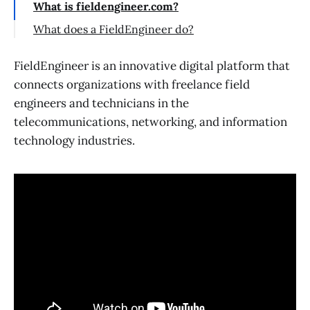
What is fieldengineer.com?
What does a FieldEngineer do?
FieldEngineer is an innovative digital platform that
connects organizations with freelance field
engineers and technicians in the
telecommunications, networking, and information
technology industries.