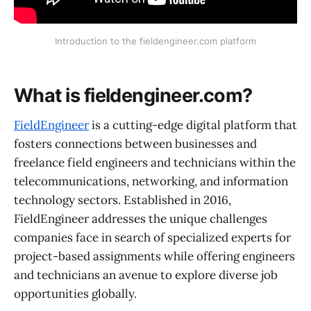
Introduction to the fieldengineer.com platform
What is fieldengineer.com?
FieldEngineer
is a cutting-edge digital platform that
fosters connections between businesses and
freelance field engineers and technicians within the
telecommunications, networking, and information
technology sectors. Established in 2016,
FieldEngineer addresses the unique challenges
companies face in search of specialized experts for
project-based assignments while offering engineers
and technicians an avenue to explore diverse job
opportunities globally.