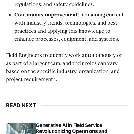
regulations, and safety guidelines.
Continuous improvement:
Remaining current
with industry trends, technologies, and best
practices and applying this knowledge to
enhance processes, equipment, and systems.
Field Engineers frequently work autonomously or
as part of a larger team, and their roles can vary
based on the specific industry, organization, and
project requirements.
READ NEXT
Generative AI in Field Service:
Revolutionizing Operations and