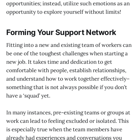
opportunities; instead, utilize such emotions as an
opportunity to explore yourself without limits!
Forming Your Support Network
Fitting into a new and existing team of workers can
be one of the toughest challenges when starting a
new job. It takes time and dedication to get
comfortable with people, establish relationships,
and understand how to work together effectively–
something that is not always possible if you don’t
have a ‘squad’ yet.
In many instances, pre-existing teams or groups at
work can lead to feeling excluded or isolated. This
is especially true when the team members have
already had experiences and conversations you