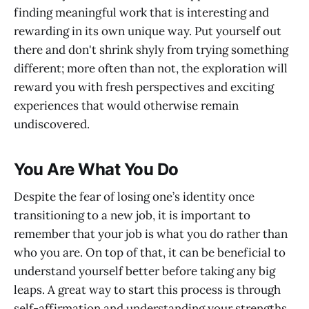
finding meaningful work that is interesting and
rewarding in its own unique way. Put yourself out
there and don't shrink shyly from trying something
different; more often than not, the exploration will
reward you with fresh perspectives and exciting
experiences that would otherwise remain
undiscovered.
You Are What You Do
Despite the fear of losing one’s identity once
transitioning to a new job, it is important to
remember that your job is what you do rather than
who you are. On top of that, it can be beneficial to
understand yourself better before taking any big
leaps. A great way to start this process is through
self-affirmation and understanding your strengths