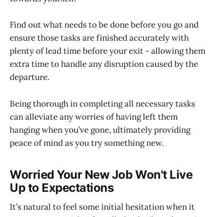
Find out what needs to be done before you go and
ensure those tasks are finished accurately with
plenty of lead time before your exit - allowing them
extra time to handle any disruption caused by the
departure.
Being thorough in completing all necessary tasks
can alleviate any worries of having left them
hanging when you’ve gone, ultimately providing
peace of mind as you try something new.
Worried Your New Job Won't Live
Up to Expectations
It’s natural to feel some initial hesitation when it