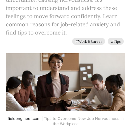
important to understand and address these
feelings to move forward confidently. Learn
common reasons for job-related anxiety and
find tips to overcome it.
#Work & Career
#Tips
fieldengineer.com
| Tips to Overcome New Job Nervousness in
the Workplace