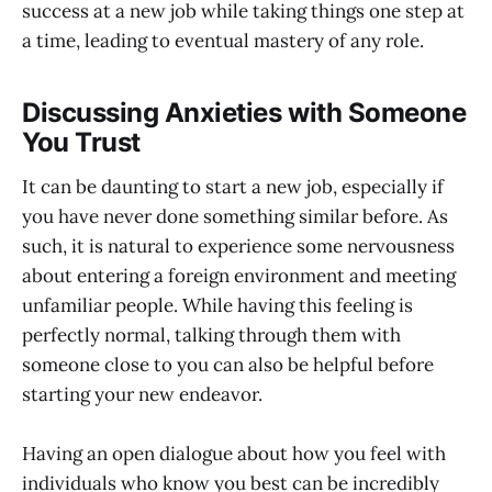
success at a new job while taking things one step at
a time, leading to eventual mastery of any role.
Discussing Anxieties with Someone
You Trust
It can be daunting to start a new job, especially if
you have never done something similar before. As
such, it is natural to experience some nervousness
about entering a foreign environment and meeting
unfamiliar people. While having this feeling is
perfectly normal, talking through them with
someone close to you can also be helpful before
starting your new endeavor.
Having an open dialogue about how you feel with
individuals who know you best can be incredibly