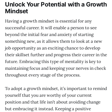
Unlock Your Potential with a Growth
Mindset
Having a growth mindset is essential for any
successful career. It will enable a person to see
beyond the initial fear and anxiety of starting
something new, as it allows them to look at a new
job opportunity as an exciting chance to develop
their skillset further and progress their career in the
future. Embracing this type of mentality is key to
maintaining focus and keeping your nerves in check
throughout every stage of the process.
To adopt a growth mindset, it’s important to remind
yourself that you are worthy of your current
position and that life isn’t about avoiding change
but embracing it instead. Keeping a positive