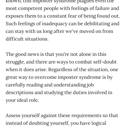
known, this imposter syndrome plagues even the
most competent people with feelings of failure and
exposes them to a constant fear of being found out.
Such feelings of inadequacy can be debilitating and
can stay with us long after we've moved on from
difficult situations.
The good news is that you’re not alone in this
struggle, and there are ways to combat self-doubt
when it does arise. Regardless of the situation, one
great way to overcome imposter syndrome is by
carefully reading and understanding job
descriptions and studying the duties involved in
your ideal role.
Assess yourself against these requirements so that
instead of doubting yourself, you have logical