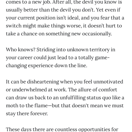
comes to a new job. After all, the devil you know is
usually better than the devil you don’t. Yet even if
your current position isn’t ideal, and you fear that a
switch might make things worse, it doesn’t hurt to
take a chance on something new occasionally.
Who knows? Striding into unknown territory in
your career could just lead to a totally game-
changing experience down the line.
It can be disheartening when you feel unmotivated
or underwhelmed at work. The allure of comfort
can draw us back to an unfulfilling status quo like a
moth to the flame—but that doesn't mean we must
stay there forever.
These days there are countless opportunities for