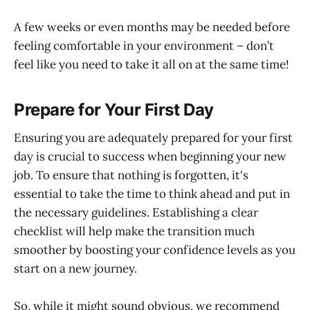
A few weeks or even months may be needed before
feeling comfortable in your environment – don’t
feel like you need to take it all on at the same time!
Prepare for Your First Day
Ensuring you are adequately prepared for your first
day is crucial to success when beginning your new
job. To ensure that nothing is forgotten, it's
essential to take the time to think ahead and put in
the necessary guidelines. Establishing a clear
checklist will help make the transition much
smoother by boosting your confidence levels as you
start on a new journey.
So, while it might sound obvious, we recommend