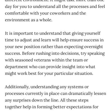
day for you to understand all the processes and feel
comfortable with your coworkers and the
environment as a whole.
It is important to understand that giving yourself
time to adjust and learn will help ensure success in
your new position rather than expecting overnight
success. Before rushing into decisions, try speaking
with seasoned veterans within the team or
department who can provide insight into what
might work best for your particular situation.
Additionally, understanding any systems or
processes currently in place can dramatically lessen
any surprises down the line. All these steps
together help in forming better expectations for