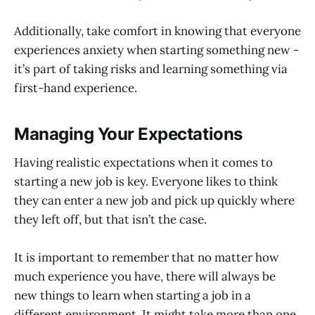
Additionally, take comfort in knowing that everyone
experiences anxiety when starting something new -
it’s part of taking risks and learning something via
first-hand experience.
Managing Your Expectations
Having realistic expectations when it comes to
starting a new job is key. Everyone likes to think
they can enter a new job and pick up quickly where
they left off, but that isn’t the case.
It is important to remember that no matter how
much experience you have, there will always be
new things to learn when starting a job in a
different environment. It might take more than one