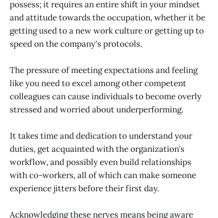
possess; it requires an entire shift in your mindset
and attitude towards the occupation, whether it be
getting used to a new work culture or getting up to
speed on the company's protocols.
The pressure of meeting expectations and feeling
like you need to excel among other competent
colleagues can cause individuals to become overly
stressed and worried about underperforming.
It takes time and dedication to understand your
duties, get acquainted with the organization’s
workflow, and possibly even build relationships
with co-workers, all of which can make someone
experience jitters before their first day.
Acknowledging these nerves means being aware