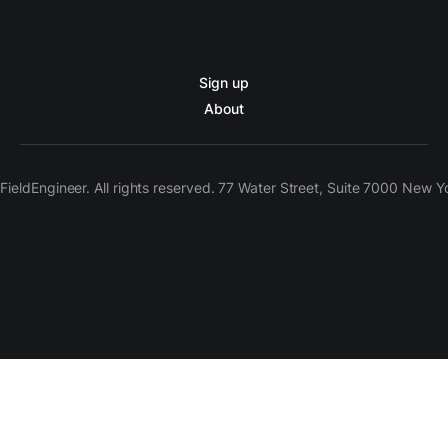
Sign up
About
ieldEngineer. All rights reserved. 77 Water Street, Suite 7000 New