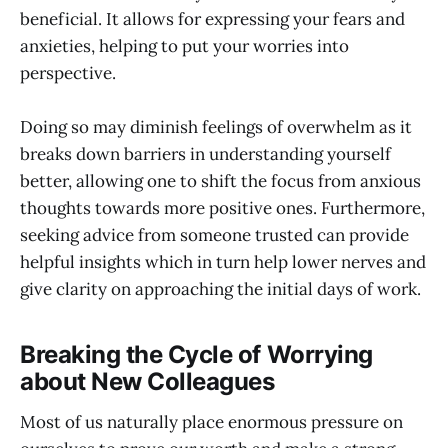
beneficial. It allows for expressing your fears and
anxieties, helping to put your worries into
perspective.
Doing so may diminish feelings of overwhelm as it
breaks down barriers in understanding yourself
better, allowing one to shift the focus from anxious
thoughts towards more positive ones. Furthermore,
seeking advice from someone trusted can provide
helpful insights which in turn help lower nerves and
give clarity on approaching the initial days of work.
Breaking the Cycle of Worrying
about New Colleagues
Most of us naturally place enormous pressure on