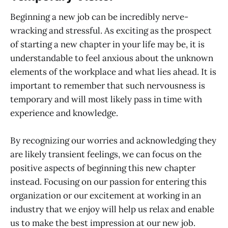
Beginning a new job can be incredibly nerve-
wracking and stressful. As exciting as the prospect
of starting a new chapter in your life may be, it is
understandable to feel anxious about the unknown
elements of the workplace and what lies ahead. It is
important to remember that such nervousness is
temporary and will most likely pass in time with
experience and knowledge.
By recognizing our worries and acknowledging they
are likely transient feelings, we can focus on the
positive aspects of beginning this new chapter
instead. Focusing on our passion for entering this
organization or our excitement at working in an
industry that we enjoy will help us relax and enable
us to make the best impression at our new job.