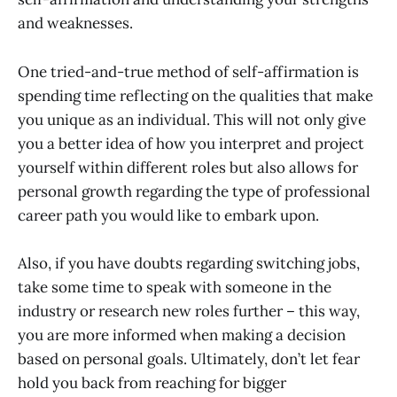
and weaknesses.
One tried-and-true method of self-affirmation is
spending time reflecting on the qualities that make
you unique as an individual. This will not only give
you a better idea of how you interpret and project
yourself within different roles but also allows for
personal growth regarding the type of professional
career path you would like to embark upon.
Also, if you have doubts regarding switching jobs,
take some time to speak with someone in the
industry or research new roles further – this way,
you are more informed when making a decision
based on personal goals. Ultimately, don’t let fear
hold you back from reaching for bigger