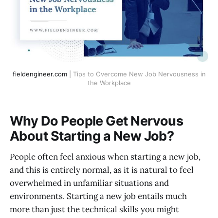
fieldengineer.com
| Tips to Overcome New Job Nervousness in
the Workplace
Why Do People Get Nervous
About Starting a New Job?
People often feel anxious when starting a new job,
and this is entirely normal, as it is natural to feel
overwhelmed in unfamiliar situations and
environments. Starting a new job entails much
more than just the technical skills you might