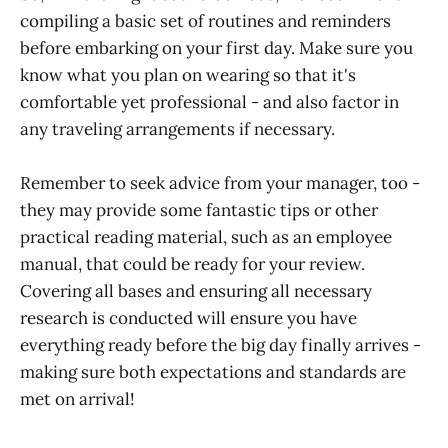
compiling a basic set of routines and reminders
before embarking on your first day. Make sure you
know what you plan on wearing so that it's
comfortable yet professional - and also factor in
any traveling arrangements if necessary.
Remember to seek advice from your manager, too -
they may provide some fantastic tips or other
practical reading material, such as an employee
manual, that could be ready for your review.
Covering all bases and ensuring all necessary
research is conducted will ensure you have
everything ready before the big day finally arrives -
making sure both expectations and standards are
met on arrival!