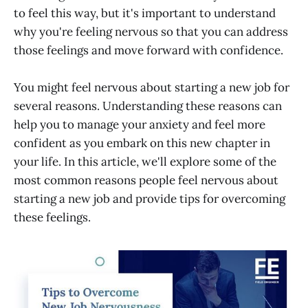
Mindset
to feel this way, but it's important to understand
why you're feeling nervous so that you can address
those feelings and move forward with confidence.
You might feel nervous about starting a new job for
several reasons. Understanding these reasons can
help you to manage your anxiety and feel more
confident as you embark on this new chapter in
your life. In this article, we'll explore some of the
most common reasons people feel nervous about
starting a new job and provide tips for overcoming
these feelings.