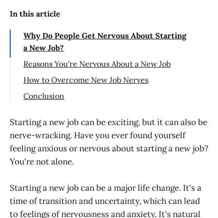
In this article
Why Do People Get Nervous About Starting
a New Job?
Reasons You're Nervous About a New Job
Stepping into the Unknown: Leaving
How to Overcome New Job Nerves
Your Employer and Embracing Change
Recognizing Anxiety as a Temporary
Conclusion
Worried Your New Job Won't Live Up to
Visitor
Expectations
Managing Your Expectations
Starting a new job can be exciting, but it can also be
You Are What You Do
nerve-wracking. Have you ever found yourself
Discussing Anxieties with Someone You
feeling anxious or nervous about starting a new job?
Forming Your Support Network
Trust
You're not alone.
Doubting Your Ability: The Job Challenge
Breaking the Cycle of Worrying about
New Colleagues
Starting a new job can be a major life change. It's a
Prepare for Your First Day
time of transition and uncertainty, which can lead
Unlock Your Potential with a Growth
to feelings of nervousness and anxiety. It's natural