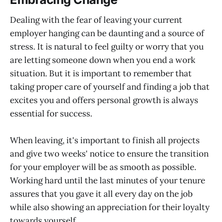
Dealing with the fear of leaving your current
employer hanging can be daunting and a source of
stress. It is natural to feel guilty or worry that you
are letting someone down when you end a work
situation. But it is important to remember that
taking proper care of yourself and finding a job that
excites you and offers personal growth is always
essential for success.
When leaving, it's important to finish all projects
and give two weeks' notice to ensure the transition
for your employer will be as smooth as possible.
Working hard until the last minutes of your tenure
assures that you gave it all every day on the job
while also showing an appreciation for their loyalty
towards yourself.