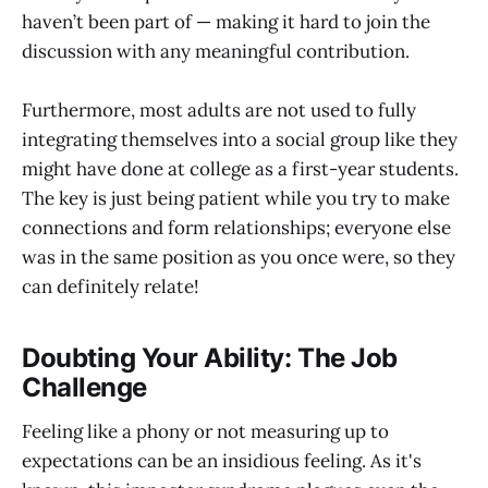
haven’t been part of — making it hard to join the
discussion with any meaningful contribution.
Furthermore, most adults are not used to fully
integrating themselves into a social group like they
might have done at college as a first-year students.
The key is just being patient while you try to make
connections and form relationships; everyone else
was in the same position as you once were, so they
can definitely relate!
Doubting Your Ability: The Job
Challenge
Feeling like a phony or not measuring up to
expectations can be an insidious feeling. As it's