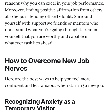
reasons why you can excel in your job performance.
Moreover, finding positive affirmation from others
also helps in fending off self-doubt. Surround
yourself with supportive friends or mentors who
understand what you’re going through to remind
yourself that you are worthy and capable in
whatever task lies ahead.
How to Overcome New Job
Nerves
Here are the best ways to help you feel more
confident and less anxious when starting a new job:
Recognizing Anxiety as a
Temporary Visitor