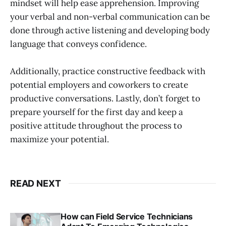
mindset will help ease apprehension. Improving
your verbal and non-verbal communication can be
done through active listening and developing body
language that conveys confidence.
Additionally, practice constructive feedback with
potential employers and coworkers to create
productive conversations. Lastly, don’t forget to
prepare yourself for the first day and keep a
positive attitude throughout the process to
maximize your potential.
READ NEXT
How can Field Service Technicians