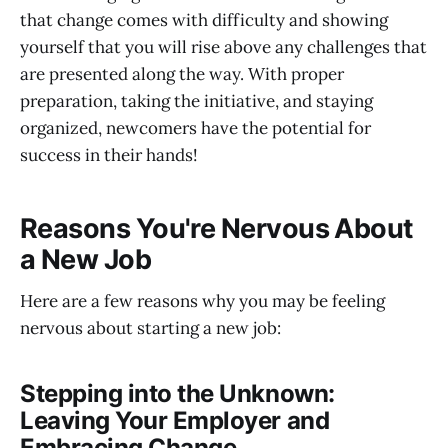
that change comes with difficulty and showing
yourself that you will rise above any challenges that
are presented along the way. With proper
preparation, taking the initiative, and staying
organized, newcomers have the potential for
success in their hands!
Reasons You're Nervous About
a New Job
Here are a few reasons why you may be feeling
nervous about starting a new job:
Stepping into the Unknown:
Leaving Your Employer and
Embracing Change