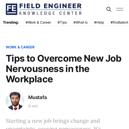
Trending:
#Work & Career
#Tips
#What Is
#Help
#findtalent
WORK & CAREER
Tips to Overcome New Job
Nervousness in the
Workplace
Mustafa
9 min
Starting a new job brings change and
uncertainty, causing nervousness. It's