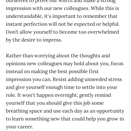
ourselves to prove our worth and make a strong
impression with our new colleagues. While this is
understandable, it's important to remember that
instant perfection will not be expected or helpful.
Don’t allow yourself to become too overwhelmed
by the desire to impress.
Rather than worrying about the thoughts and
opinions new colleagues may hold about you, focus
instead on making the best possible first
impression you can. Resist adding unneeded stress
and give yourself enough time to settle into your
role. It won't happen overnight; gently remind
yourself that you should give this job some
breathing space and use each day as an opportunity
to learn something new that could help you grow in
your career.