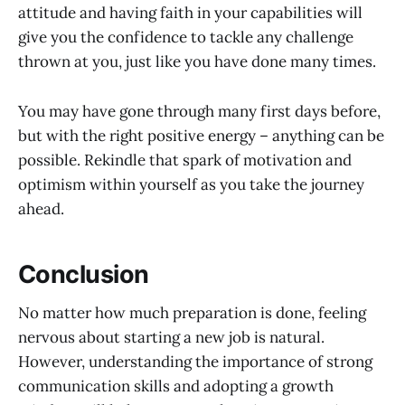
attitude and having faith in your capabilities will
give you the confidence to tackle any challenge
thrown at you, just like you have done many times.
You may have gone through many first days before,
but with the right positive energy – anything can be
possible. Rekindle that spark of motivation and
optimism within yourself as you take the journey
ahead.
Conclusion
No matter how much preparation is done, feeling
nervous about starting a new job is natural.
However, understanding the importance of strong
communication skills and adopting a growth