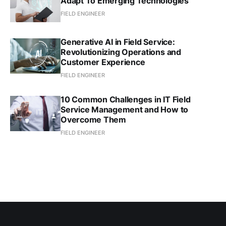
Adapt To Emerging Technologies
FIELD ENGINEER
Generative AI in Field Service:
Revolutionizing Operations and
Customer Experience
FIELD ENGINEER
10 Common Challenges in IT Field
Service Management and How to
Overcome Them
FIELD ENGINEER