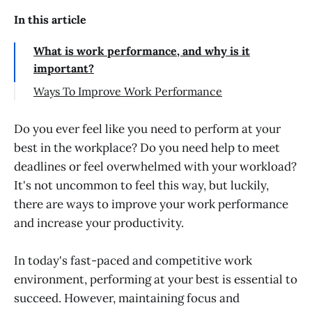
In this article
What is work performance, and why is it
important?
Ways To Improve Work Performance
Determine Your Strengths and
Weaknesses
Do you ever feel like you need to perform at your
best in the workplace? Do you need help to meet
Improve your time management
deadlines or feel overwhelmed with your workload?
Maintain work-life balance
It's not uncommon to feel this way, but luckily,
Do important tasks first
there are ways to improve your work performance
Prioritize self-improvement
and increase your productivity.
Take short breaks
In today's fast-paced and competitive work
Communicate clearly
environment, performing at your best is essential to
Delegate tasks whenever possible
succeed. However, maintaining focus and
Use the right tools