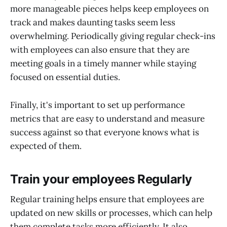
more manageable pieces helps keep employees on
track and makes daunting tasks seem less
overwhelming. Periodically giving regular check-ins
with employees can also ensure that they are
meeting goals in a timely manner while staying
focused on essential duties.
Finally, it's important to set up performance
metrics that are easy to understand and measure
success against so that everyone knows what is
expected of them.
Train your employees Regularly
Regular training helps ensure that employees are
updated on new skills or processes, which can help
them complete tasks more efficiently. It also