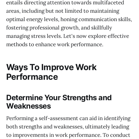
entails directing attention towards multifaceted
areas, including but not limited to maintaining
optimal energy levels, honing communication skills,
fostering professional growth, and skillfully
managing stress levels. Let's now explore effective
methods to enhance work performance.
Ways To Improve Work
Performance
Determine Your Strengths and
Weaknesses
Performing a self-assessment can aid in identifying
both strengths and weaknesses, ultimately leading
to improvements in work performance. To conduct