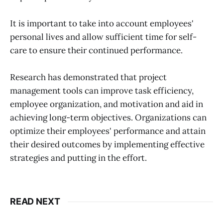
It is important to take into account employees'
personal lives and allow sufficient time for self-
care to ensure their continued performance.
Research has demonstrated that project
management tools can improve task efficiency,
employee organization, and motivation and aid in
achieving long-term objectives. Organizations can
optimize their employees' performance and attain
their desired outcomes by implementing effective
strategies and putting in the effort.
READ NEXT