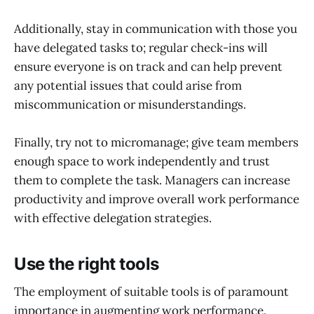
Additionally, stay in communication with those you
have delegated tasks to; regular check-ins will
ensure everyone is on track and can help prevent
any potential issues that could arise from
miscommunication or misunderstandings.
Finally, try not to micromanage; give team members
enough space to work independently and trust
them to complete the task. Managers can increase
productivity and improve overall work performance
with effective delegation strategies.
Use the right tools
The employment of suitable tools is of paramount
importance in augmenting work performance.