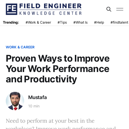
Trending:
#Work & Career
#Tips
#What Is
#Help
#findtalent
WORK & CAREER
Proven Ways to Improve
Your Work Performance
and Productivity
Mustafa
10 min
Need to perform at your best in the
workplace? Improve work performance and