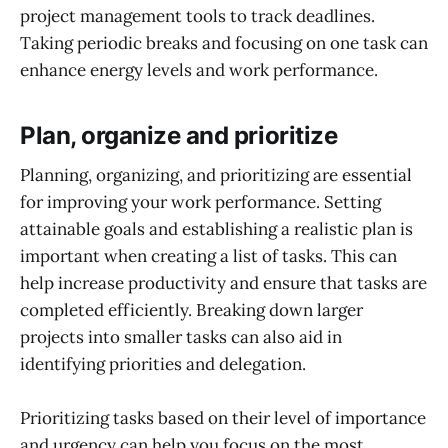
project management tools to track deadlines.
Taking periodic breaks and focusing on one task can
enhance energy levels and work performance.
Plan, organize and prioritize
Planning, organizing, and prioritizing are essential
for improving your work performance. Setting
attainable goals and establishing a realistic plan is
important when creating a list of tasks. This can
help increase productivity and ensure that tasks are
completed efficiently. Breaking down larger
projects into smaller tasks can also aid in
identifying priorities and delegation.
Prioritizing tasks based on their level of importance
and urgency can help you focus on the most