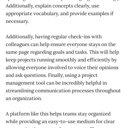
Additionally, explain concepts clearly, use
appropriate vocabulary, and provide examples if
necessary.
Additionally, having regular check-ins with
colleagues can help ensure everyone stays on the
same page regarding goals and tasks. This will help
keep projects running smoothly and efficiently by
allowing everyone involved to voice their opinions
and ask questions. Finally, using a project
management tool can be incredibly helpful in
streamlining communication processes throughout
an organization.
A platform like this helps teams stay organized
while providing an easy-to-use medium for clear