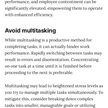
performance, and employee contentment can be
significantly elevated, empowering them to operate
with enhanced efficiency.
Avoid multitasking
While multitasking is a productive method for
completing tasks, it can actually hinder work
performance. Rapidly switching between tasks may
result in errors and disorientation. Concentrating
on one task at a time until it is finished before
proceeding to the next is preferable.
Multitasking may lead to heightened stress levels as
you try to manage multiple tasks simultaneously. To
mitigate this, consider breaking down complex
tasks into smaller, manageable goals or utilizing