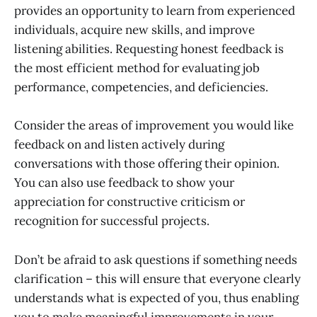
provides an opportunity to learn from experienced
individuals, acquire new skills, and improve
listening abilities. Requesting honest feedback is
the most efficient method for evaluating job
performance, competencies, and deficiencies.
Consider the areas of improvement you would like
feedback on and listen actively during
conversations with those offering their opinion.
You can also use feedback to show your
appreciation for constructive criticism or
recognition for successful projects.
Don’t be afraid to ask questions if something needs
clarification – this will ensure that everyone clearly
understands what is expected of you, thus enabling
you to make meaningful improvements in your