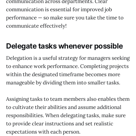
communication across departments. Clear
communication is essential for improved job
performance — so make sure you take the time to
communicate effectively!
Delegate tasks whenever possible
Delegation is a useful strategy for managers seeking
to enhance work performance. Completing projects
within the designated timeframe becomes more
manageable by dividing them into smaller tasks.
Assigning tasks to team members also enables them
to cultivate their abilities and assume additional
responsibilities. When delegating tasks, make sure
to provide clear instructions and set realistic
expectations with each person.