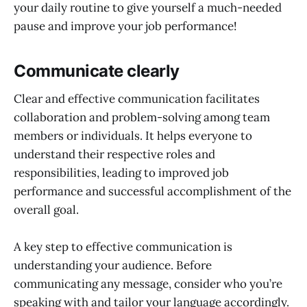
your daily routine to give yourself a much-needed
pause and improve your job performance!
Communicate clearly
Clear and effective communication facilitates
collaboration and problem-solving among team
members or individuals. It helps everyone to
understand their respective roles and
responsibilities, leading to improved job
performance and successful accomplishment of the
overall goal.
A key step to effective communication is
understanding your audience. Before
communicating any message, consider who you’re
speaking with and tailor your language accordingly.