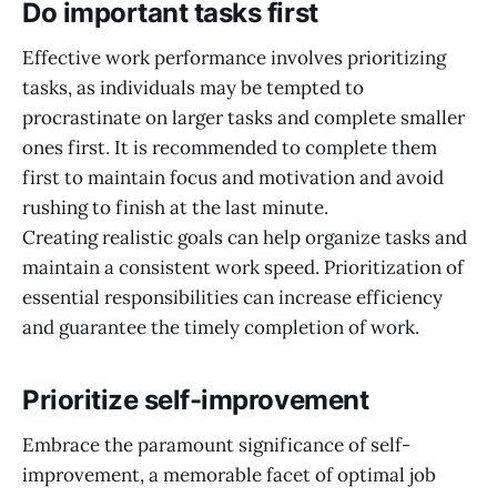
Do important tasks first
Effective work performance involves prioritizing
tasks, as individuals may be tempted to
procrastinate on larger tasks and complete smaller
ones first. It is recommended to complete them
first to maintain focus and motivation and avoid
rushing to finish at the last minute.
Creating realistic goals can help organize tasks and
maintain a consistent work speed. Prioritization of
essential responsibilities can increase efficiency
and guarantee the timely completion of work.
Prioritize self-improvement
Embrace the paramount significance of self-
improvement, a memorable facet of optimal job