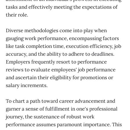
tasks and effectively meeting the expectations of
their role.
Diverse methodologies come into play when
gauging work performance, encompassing factors
like task completion time, execution efficiency, job
accuracy, and the ability to adhere to deadlines.
Employers frequently resort to performance
reviews to evaluate employees' job performance
and ascertain their eligibility for promotions or
salary increments.
To chart a path toward career advancement and
garner a sense of fulfillment in one's professional
journey, the sustenance of robust work
performance assumes paramount importance. This