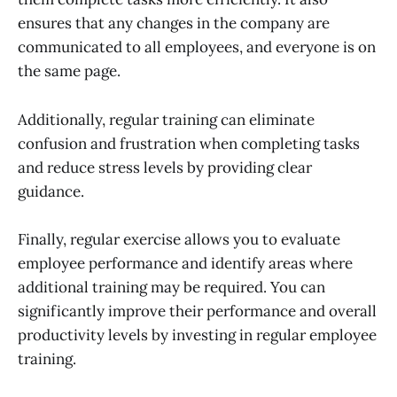
ensures that any changes in the company are
communicated to all employees, and everyone is on
the same page.
Additionally, regular training can eliminate
confusion and frustration when completing tasks
and reduce stress levels by providing clear
guidance.
Finally, regular exercise allows you to evaluate
employee performance and identify areas where
additional training may be required. You can
significantly improve their performance and overall
productivity levels by investing in regular employee
training.