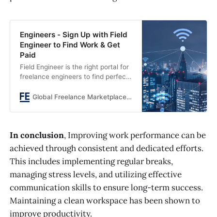
Engineers - Sign Up with Field
Engineer to Find Work & Get
Paid
Field Engineer is the right portal for
freelance engineers to find perfect
jobs.
Global Freelance Marketplace connecting Engineers and Businesses
In conclusion
, Improving work performance can be
achieved through consistent and dedicated efforts.
This includes implementing regular breaks,
managing stress levels, and utilizing effective
communication skills to ensure long-term success.
Maintaining a clean workspace has been shown to
improve productivity.