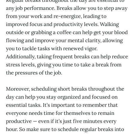
Regular breaks throughout the day are essential to
any job performance. Breaks allow you to step away
from your work and re-energize, leading to
improved focus and productivity levels. Walking
outside or grabbing a coffee can help get your blood
flowing and improve your mental clarity, allowing
you to tackle tasks with renewed vigor.
Additionally, taking frequent breaks can help reduce
stress levels, giving you time to take a break from
the pressures of the job.
Moreover, scheduling short breaks throughout the
day can help you stay organized and focused on
essential tasks. It’s important to remember that
everyone needs time for themselves to remain
productive — even if it’s just five minutes every
hour. So make sure to schedule regular breaks into