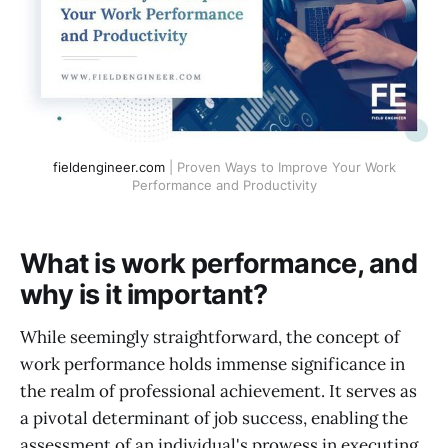
fieldengineer.com
| Proven Ways to Improve Your Work
Performance and Productivity
What is work performance, and
why is it important?
While seemingly straightforward, the concept of
work performance holds immense significance in
the realm of professional achievement. It serves as
a pivotal determinant of job success, enabling the
assessment of an individual's prowess in executing