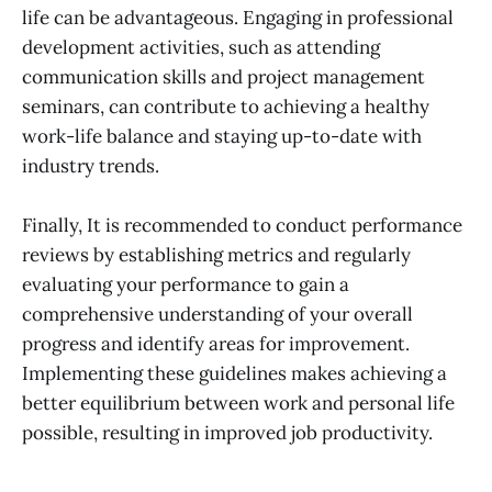
life can be advantageous. Engaging in professional
development activities, such as attending
communication skills and project management
seminars, can contribute to achieving a healthy
work-life balance and staying up-to-date with
industry trends.
Finally, It is recommended to conduct performance
reviews by establishing metrics and regularly
evaluating your performance to gain a
comprehensive understanding of your overall
progress and identify areas for improvement.
Implementing these guidelines makes achieving a
better equilibrium between work and personal life
possible, resulting in improved job productivity.