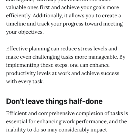
valuable ones first and achieve your goals more
efficiently. Additionally, it allows you to create a
timeline and track your progress toward meeting
your objectives.
Effective planning can reduce stress levels and
make even challenging tasks more manageable. By
implementing these steps, one can enhance
productivity levels at work and achieve success
with every task.
Don't leave things half-done
Efficient and comprehensive completion of tasks is
essential for enhancing work performance, and the
inability to do so may considerably impact