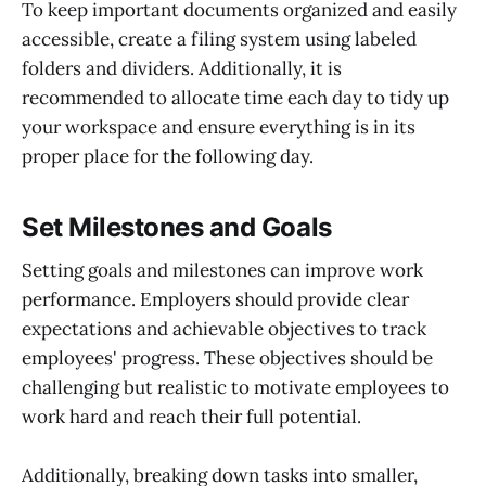
To keep important documents organized and easily
accessible, create a filing system using labeled
folders and dividers. Additionally, it is
recommended to allocate time each day to tidy up
your workspace and ensure everything is in its
proper place for the following day.
Set Milestones and Goals
Setting goals and milestones can improve work
performance. Employers should provide clear
expectations and achievable objectives to track
employees' progress. These objectives should be
challenging but realistic to motivate employees to
work hard and reach their full potential.
Additionally, breaking down tasks into smaller,