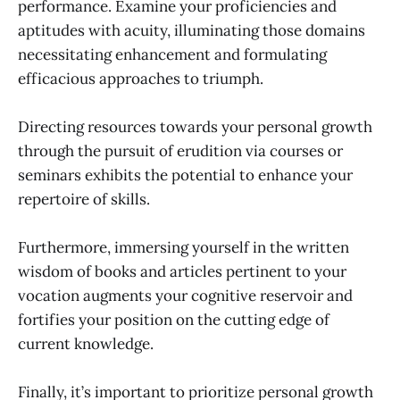
performance. Examine your proficiencies and
aptitudes with acuity, illuminating those domains
necessitating enhancement and formulating
efficacious approaches to triumph.
Directing resources towards your personal growth
through the pursuit of erudition via courses or
seminars exhibits the potential to enhance your
repertoire of skills.
Furthermore, immersing yourself in the written
wisdom of books and articles pertinent to your
vocation augments your cognitive reservoir and
fortifies your position on the cutting edge of
current knowledge.
Finally, it’s important to prioritize personal growth