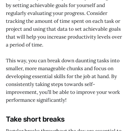
by setting achievable goals for yourself and
regularly evaluating your progress. Consider
tracking the amount of time spent on each task or
project and using that data to set achievable goals
that will help you increase productivity levels over
a period of time.
This way, you can break down daunting tasks into
smaller, more manageable chunks and focus on
developing essential skills for the job at hand. By
consistently taking steps towards self-
improvement, you’ll be able to improve your work
performance significantly!
Take short breaks