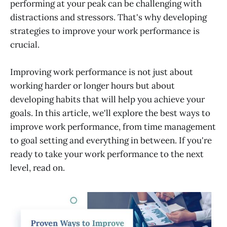
performing at your peak can be challenging with
Avoid multitasking
distractions and stressors. That's why developing
strategies to improve your work performance is
Plan, organize and prioritize
crucial.
Don't leave things half-done
Ask for feedback
Improving work performance is not just about
Organize Your Workspace
working harder or longer hours but about
developing habits that will help you achieve your
Set Milestones and Goals
goals. In this article, we'll explore the best ways to
Train your employees Regularly
improve work performance, from time management
Automate tasks
to goal setting and everything in between. If you're
ready to take your work performance to the next
level, read on.