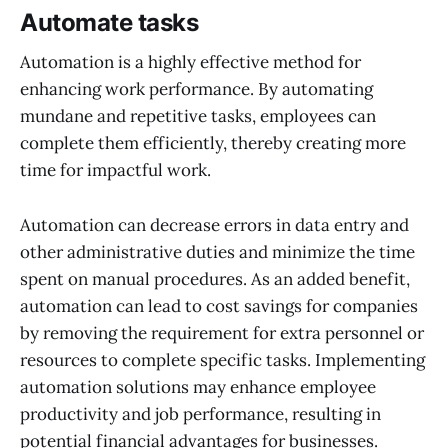
Automate tasks
Automation is a highly effective method for
enhancing work performance. By automating
mundane and repetitive tasks, employees can
complete them efficiently, thereby creating more
time for impactful work.
Automation can decrease errors in data entry and
other administrative duties and minimize the time
spent on manual procedures. As an added benefit,
automation can lead to cost savings for companies
by removing the requirement for extra personnel or
resources to complete specific tasks. Implementing
automation solutions may enhance employee
productivity and job performance, resulting in
potential financial advantages for businesses.