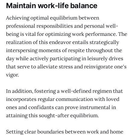
Maintain work-life balance
Achieving optimal equilibrium between
professional responsibilities and personal well-
being is vital for optimizing work performance. The
realization of this endeavor entails strategically
interspersing moments of respite throughout the
day while actively participating in leisurely drives
that serve to alleviate stress and reinvigorate one's
vigor.
In addition, fostering a well-defined regimen that
incorporates regular communication with loved
ones and confidants can prove instrumental in
attaining this sought-after equilibrium.
Setting clear boundaries between work and home