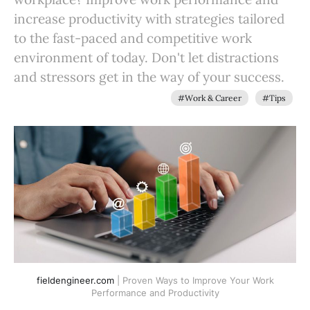
increase productivity with strategies tailored
to the fast-paced and competitive work
environment of today. Don't let distractions
and stressors get in the way of your success.
#Work & Career
#Tips
fieldengineer.com
| Proven Ways to Improve Your Work
Performance and Productivity