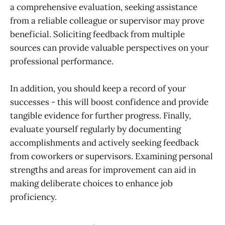
a comprehensive evaluation, seeking assistance
from a reliable colleague or supervisor may prove
beneficial. Soliciting feedback from multiple
sources can provide valuable perspectives on your
professional performance.
In addition, you should keep a record of your
successes - this will boost confidence and provide
tangible evidence for further progress. Finally,
evaluate yourself regularly by documenting
accomplishments and actively seeking feedback
from coworkers or supervisors. Examining personal
strengths and areas for improvement can aid in
making deliberate choices to enhance job
proficiency.