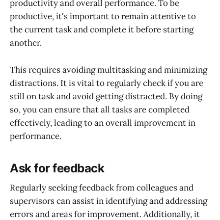
productivity and overall performance. To be
productive, it's important to remain attentive to
the current task and complete it before starting
another.
This requires avoiding multitasking and minimizing
distractions. It is vital to regularly check if you are
still on task and avoid getting distracted. By doing
so, you can ensure that all tasks are completed
effectively, leading to an overall improvement in
performance.
Ask for feedback
Regularly seeking feedback from colleagues and
supervisors can assist in identifying and addressing
errors and areas for improvement. Additionally, it