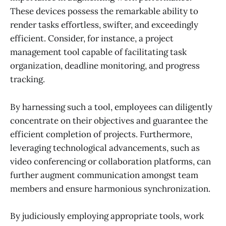
These devices possess the remarkable ability to
render tasks effortless, swifter, and exceedingly
efficient. Consider, for instance, a project
management tool capable of facilitating task
organization, deadline monitoring, and progress
tracking.
By harnessing such a tool, employees can diligently
concentrate on their objectives and guarantee the
efficient completion of projects. Furthermore,
leveraging technological advancements, such as
video conferencing or collaboration platforms, can
further augment communication amongst team
members and ensure harmonious synchronization.
By judiciously employing appropriate tools, work