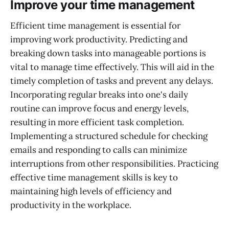
Improve your time management
Efficient time management is essential for
improving work productivity. Predicting and
breaking down tasks into manageable portions is
vital to manage time effectively. This will aid in the
timely completion of tasks and prevent any delays.
Incorporating regular breaks into one's daily
routine can improve focus and energy levels,
resulting in more efficient task completion.
Implementing a structured schedule for checking
emails and responding to calls can minimize
interruptions from other responsibilities. Practicing
effective time management skills is key to
maintaining high levels of efficiency and
productivity in the workplace.