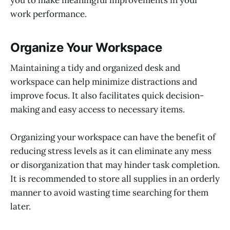
work performance.
Organize Your Workspace
Maintaining a tidy and organized desk and
workspace can help minimize distractions and
improve focus. It also facilitates quick decision-
making and easy access to necessary items.
Organizing your workspace can have the benefit of
reducing stress levels as it can eliminate any mess
or disorganization that may hinder task completion.
It is recommended to store all supplies in an orderly
manner to avoid wasting time searching for them
later.