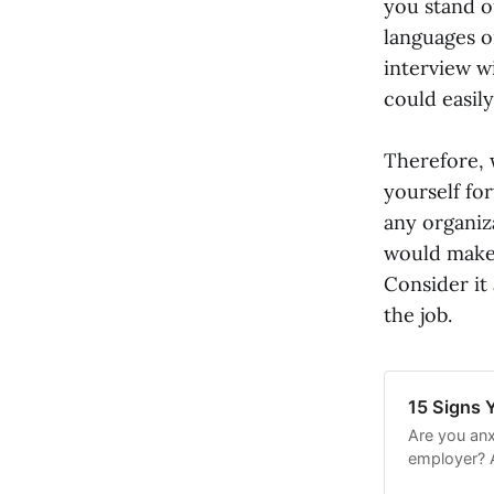
you stand o
languages or
interview w
could easil
Therefore, 
yourself fo
any organiz
would make a
Consider it
the job.
15 Signs Y
Are you anx
employer? A
positive ou