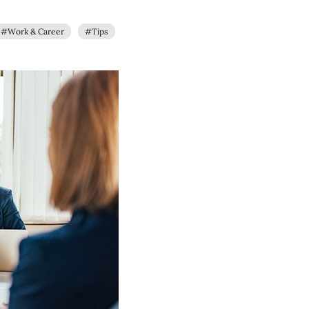
#Work & Career
#Tips