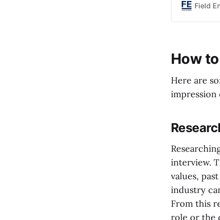
impact your
Field E
these signs
How to 
Here are so
impression 
Researc
Researching
interview. 
values, pas
industry ca
From this r
role or the