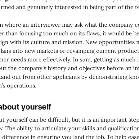
ormed and genuinely interested in being part of the t
ion where an interviewer may ask what the company c
er than focusing too much on its flaws, it would be b
align with its culture and mission. New opportunities 
lans into new markets or revamping current products
er needs more effectively. In sum, getting as much 
out the company's history and objectives before an in
tand out from other applicants by demonstrating kn
n’s operations.
about yourself
t yourself can be difficult, but it is an important ste
w. The ability to articulate your skills and qualificati
e difference in ensuring you land the job. To help eas