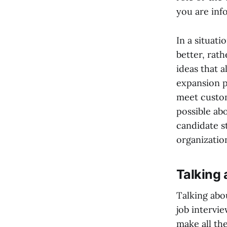
you are inf
In a situat
better, rath
ideas that 
expansion p
meet custom
possible ab
candidate s
organizatio
Talking 
Talking abou
job intervie
make all th