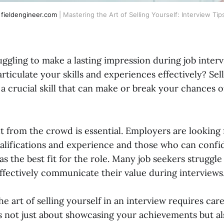
fieldengineer.com
| Mastering the Art of Selling Yourself: Interview Tip
uggling to make a lasting impression during job interv
 articulate your skills and experiences effectively? Sel
 a crucial skill that can make or break your chances 
t from the crowd is essential. Employers are looking 
ualifications and experience and those who can confi
as the best fit for the role. Many job seekers struggl
effectively communicate their value during interviews
e art of selling yourself in an interview requires car
t's not just about showcasing your achievements but 