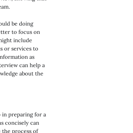
eam.
ould be doing
etter to focus on
might include
 or services to
information as
terview can help a
owledge about the
p in preparing for a
ons concisely can
e the process of