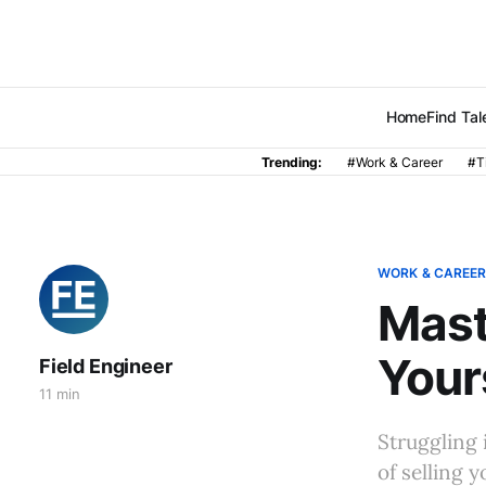
Home
Find Tal
Trending:
#Work & Career
#T
WORK & CAREE
Mast
Your
Field Engineer
11 min
Struggling i
of selling 