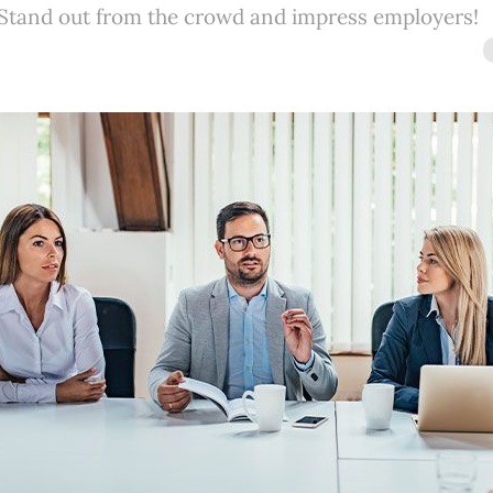
 Stand out from the crowd and impress employers!