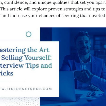
n, confidence, and unique qualities that set you apar
This article will explore proven strategies and tips to
f and increase your chances of securing that coveted 