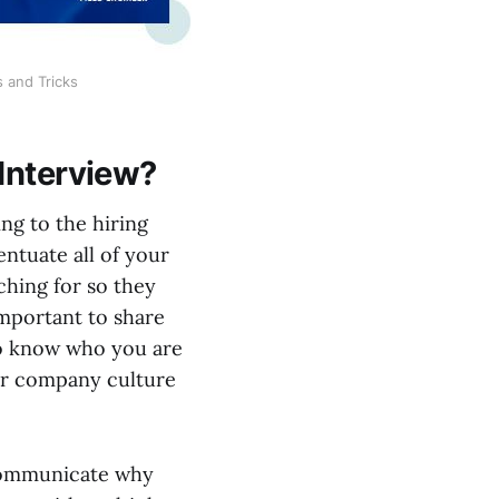
s and Tricks
 Interview?
ng to the hiring
ntuate all of your
rching for so they
 important to share
 to know who you are
heir company culture
o communicate why