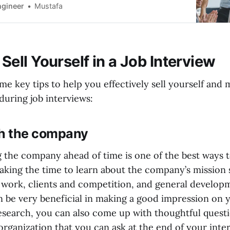
 chances of getting hired. So, keep an eye out for
ngineer
Mustafa
 and stay hopeful.
Sell Yourself in a Job Interview
me key tips to help you effectively sell yourself and 
during job interviews:
h the company
 the company ahead of time is one of the best ways t
Taking the time to learn about the company’s mission
t work, clients and competition, and general developm
n be very beneficial in making a good impression on y
esearch, you can also come up with thoughtful quest
 organization that you can ask at the end of your inte