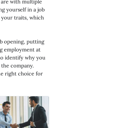
 are with multiple
ng yourself in a job
 your traits, which
ob opening, putting
ing employment at
to identify why you
to the company.
e right choice for