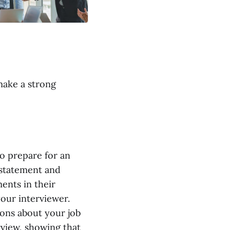
make a strong
o prepare for an
 statement and
ents in their
our interviewer.
ions about your job
rview, showing that