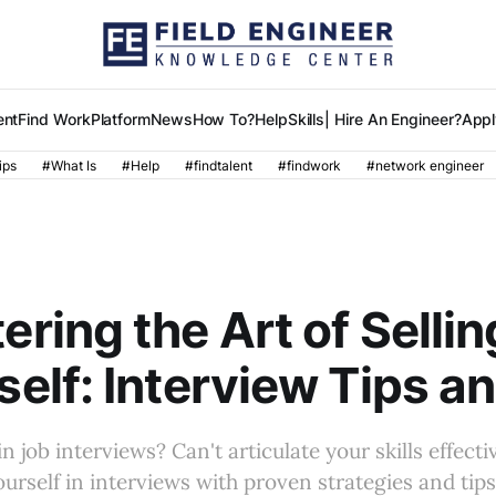
ent
Find Work
Platform
News
How To?
Help
Skills
| Hire An Engineer?
Appl
ips
#What Is
#Help
#findtalent
#findwork
#network engineer
R
ering the Art of Sellin
self: Interview Tips a
n job interviews? Can't articulate your skills effecti
yourself in interviews with proven strategies and tip