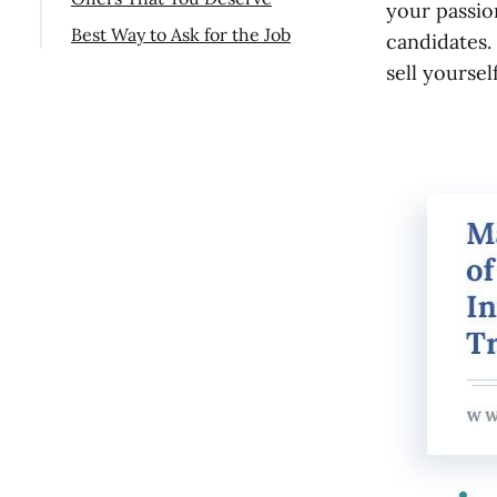
Watch Your Word Choices
your passio
Best Way to Ask for the Job
candidates. 
Ask insightful questions
Final Thoughts
sell yoursel