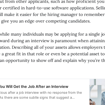
ut from other applicants, such as how proficient you
 certified in hard-to-use software applications. Selli
ill make it easier for the hiring manager to remember
y give you an edge over competing candidates.
while many individuals may be applying for a single j
rward during an interview is paramount when attain
ation. Describing all of your assets allows employers 
 great fit in that role or even be a potential asset 
 an opportunity to show off and explain why you’re th
ou Will Get the Job After an Interview
ious after a job interview with no response from the
s there are some subtle signs that suggest a
tcome. Experts have shared 15 indicators that can