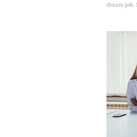
dream job.