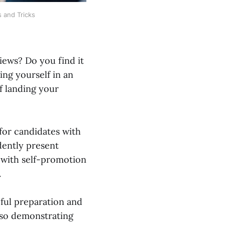
s and Tricks
iews? Do you find it
ling yourself in an
of landing your
for candidates with
dently present
e with self-promotion
.
eful preparation and
also demonstrating