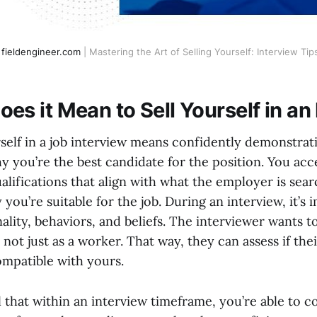
fieldengineer.com
| Mastering the Art of Selling Yourself: Interview Tip
es it Mean to Sell Yourself in an
rself in a job interview means confidently demonstrati
 you’re the best candidate for the position. You acce
ualifications that align with what the employer is sea
you’re suitable for the job. During an interview, it’s
ality, behaviors, and beliefs. The interviewer wants
 not just as a worker. That way, they can assess if t
mpatible with yours.
ial that within an interview timeframe, you’re able t