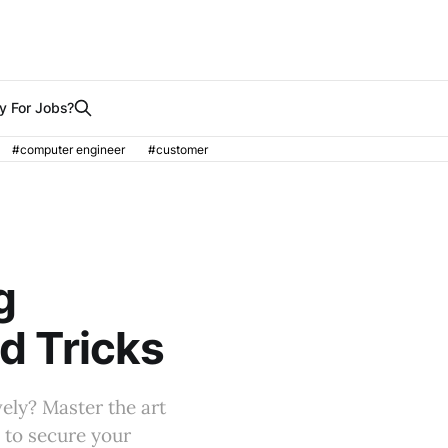
y For Jobs?
#computer engineer
#customer
g
nd Tricks
vely? Master the art
s to secure your