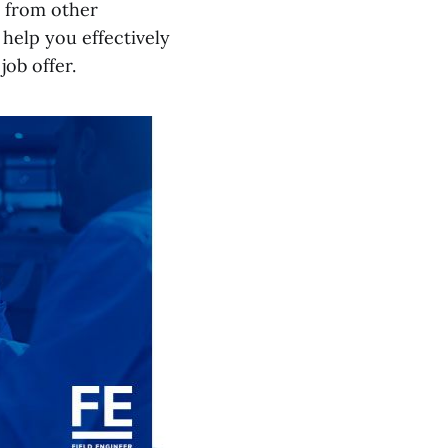
t from other
 help you effectively
job offer.