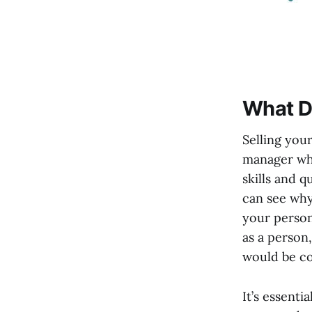
What Do
Selling you
manager why
skills and q
can see why 
your person
as a person,
would be co
It’s essent