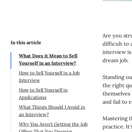
Are you str
In this article
difficult to
interview is
What Does it Mean to Sell
dream job.
Yourself in an Interview?
How to Sell Yourself in a Job
Standing ou
Interview
the right q
Research the company
How to Sell Yourself in
themselves 
Applications
Talking about yourself
and fail to 
What Things Should I Avoid in
Relate yourself to company
an Interview?
needs
Mastering th
Why You Aren't Getting the Job
Mind Your Body Language
practice. I
Offers That You Deserve