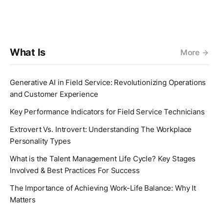
What Is
More
Generative AI in Field Service: Revolutionizing Operations
and Customer Experience
Key Performance Indicators for Field Service Technicians
Extrovert Vs. Introvert: Understanding The Workplace
Personality Types
What is the Talent Management Life Cycle? Key Stages
Involved & Best Practices For Success
The Importance of Achieving Work-Life Balance: Why It
Matters