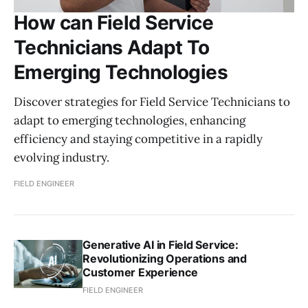
How can Field Service
Technicians Adapt To
Emerging Technologies
Discover strategies for Field Service Technicians to
adapt to emerging technologies, enhancing
efficiency and staying competitive in a rapidly
evolving industry.
FIELD ENGINEER
Generative AI in Field Service:
Revolutionizing Operations and
Customer Experience
FIELD ENGINEER