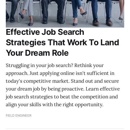
Effective Job Search
Strategies That Work To Land
Your Dream Role
Struggling in your job search? Rethink your
approach. Just applying online isn't sufficient in
today's competitive market. Stand out and secure
your dream job by being proactive. Learn effective
job search strategies to beat the competition and
align your skills with the right opportunity.
FIELD ENGINEER