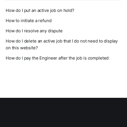
How do I put an active job on hold?
How to initiate a refund
How do I resolve any dispute
How do I delete an active job that I do not need to display
on this website?
How do I pay the Engineer after the job is completed