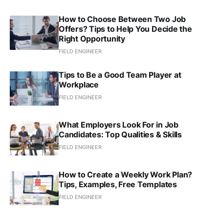
How to Choose Between Two Job
Offers? Tips to Help You Decide the
Right Opportunity
FIELD ENGINEER
Tips to Be a Good Team Player at
Workplace
FIELD ENGINEER
What Employers Look For in Job
Candidates: Top Qualities & Skills
FIELD ENGINEER
How to Create a Weekly Work Plan?
Tips, Examples, Free Templates
FIELD ENGINEER