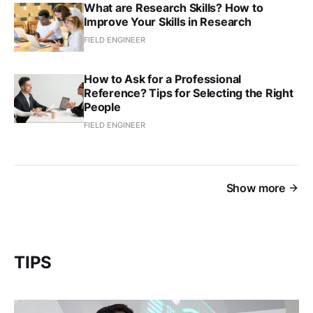
What are Research Skills? How to
Improve Your Skills in Research
FIELD ENGINEER
How to Ask for a Professional
Reference? Tips for Selecting the Right
People
FIELD ENGINEER
Show more
TIPS