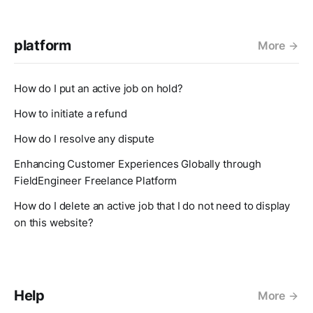
platform
More
How do I put an active job on hold?
How to initiate a refund
How do I resolve any dispute
Enhancing Customer Experiences Globally through
FieldEngineer Freelance Platform
How do I delete an active job that I do not need to display
on this website?
Help
More