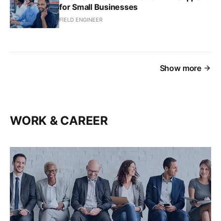
for Small Businesses
FIELD ENGINEER
Show more
WORK & CAREER