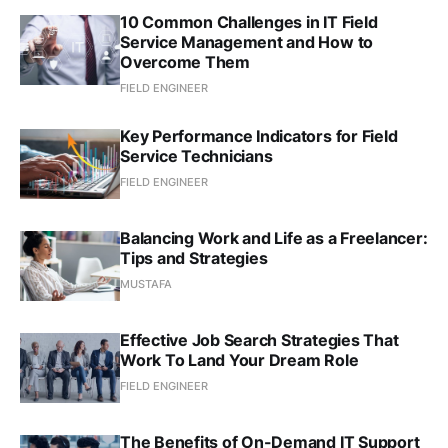
10 Common Challenges in IT Field
Service Management and How to
Overcome Them
FIELD ENGINEER
Key Performance Indicators for Field
Service Technicians
FIELD ENGINEER
Balancing Work and Life as a Freelancer:
Tips and Strategies
MUSTAFA
Effective Job Search Strategies That
Work To Land Your Dream Role
FIELD ENGINEER
The Benefits of On-Demand IT Support