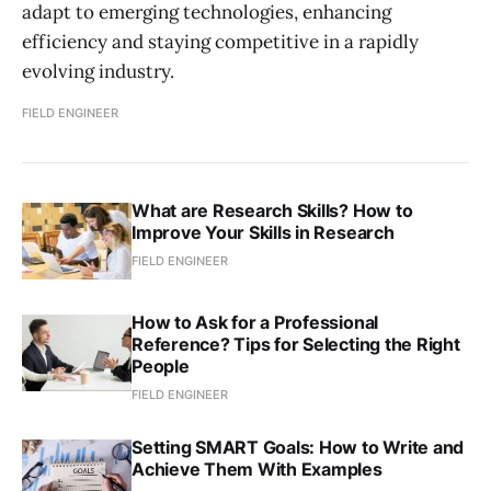
adapt to emerging technologies, enhancing
efficiency and staying competitive in a rapidly
evolving industry.
FIELD ENGINEER
What are Research Skills? How to
Improve Your Skills in Research
FIELD ENGINEER
How to Ask for a Professional
Reference? Tips for Selecting the Right
People
FIELD ENGINEER
Setting SMART Goals: How to Write and
Achieve Them With Examples