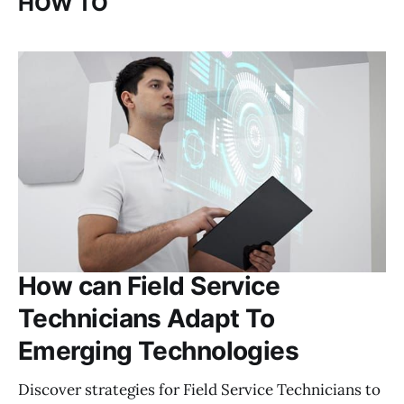
HOW TO
How can Field Service
Technicians Adapt To
Emerging Technologies
Discover strategies for Field Service Technicians to