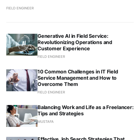
FIELD ENGINEER
Generative AI in Field Service:
Revolutionizing Operations and
Customer Experience
FIELD ENGINEER
10 Common Challenges in IT Field
Service Management and How to
Overcome Them
FIELD ENGINEER
Balancing Work and Life as a Freelancer:
Tips and Strategies
MUSTAFA
Effective Job Search Strategies That