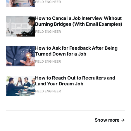
FIELD ENGINEER
How to Cancel a Job Interview Without
Burning Bridges (With Email Examples)
FIELD ENGINEER
How to Ask for Feedback After Being
Turned Down for a Job
FIELD ENGINEER
How to Reach Out to Recruiters and
Land Your Dream Job
FIELD ENGINEER
Show more