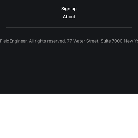
Sign up
About
ieldEngineer. All rights reserved. 77 Water Street, Suite 7000 New