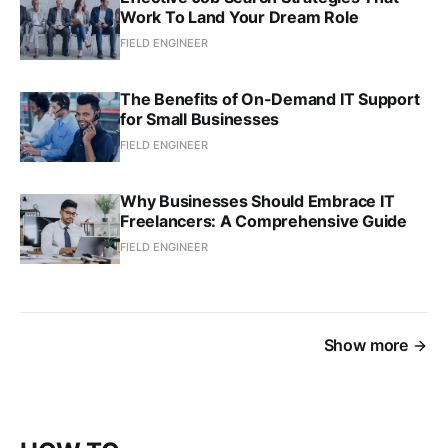
Work To Land Your Dream Role
FIELD ENGINEER
The Benefits of On-Demand IT Support
for Small Businesses
FIELD ENGINEER
Why Businesses Should Embrace IT
Freelancers: A Comprehensive Guide
FIELD ENGINEER
Show more