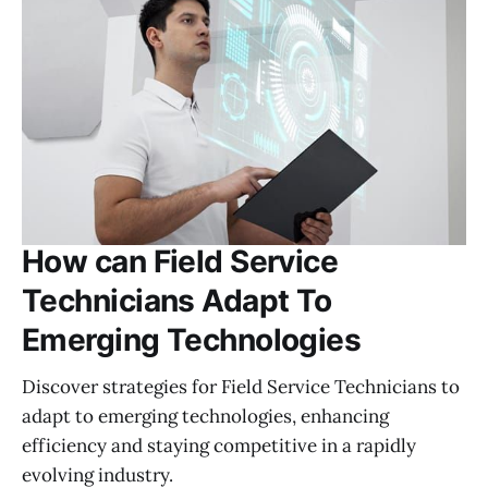
How can Field Service
Technicians Adapt To
Emerging Technologies
Discover strategies for Field Service Technicians to
adapt to emerging technologies, enhancing
efficiency and staying competitive in a rapidly
evolving industry.