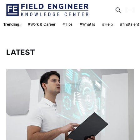
Trending:
#Work & Career
#Tips
#What Is
#Help
#findtalent
LATEST